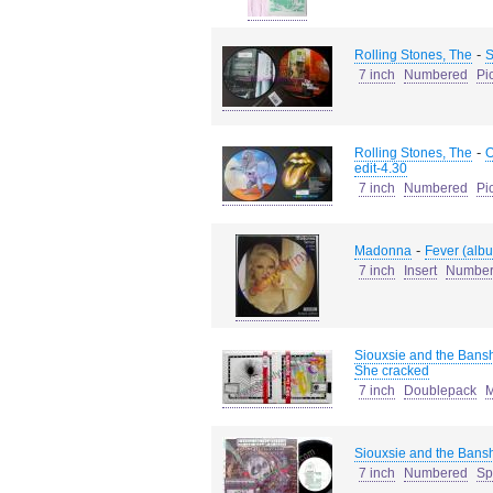
-
Rolling Stones, The
S
7 inch
Numbered
Pi
-
Rolling Stones, The
O
edit-4.30
7 inch
Numbered
Pi
-
Madonna
Fever (albu
7 inch
Insert
Numbe
Siouxsie and the Bans
She cracked
7 inch
Doublepack
M
Siouxsie and the Bans
7 inch
Numbered
Sp