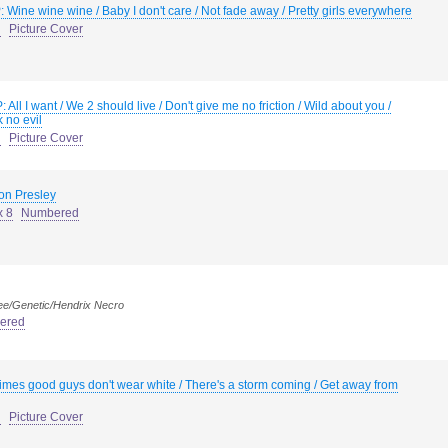
: Wine wine wine / Baby I don't care / Not fade away / Pretty girls everywhere
d
Picture Cover
: All I want / We 2 should live / Don't give me no friction / Wild about you /
 no evil
d
Picture Cover
ron Presley
x 8
Numbered
ee/Genetic/Hendrix Necro
ered
mes good guys don't wear white / There's a storm coming / Get away from
d
Picture Cover