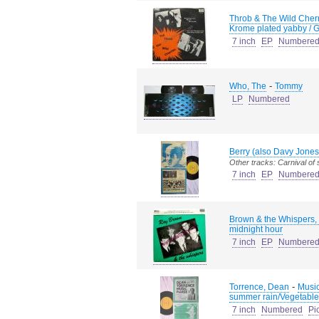
Throb & The Wild Cherr
Krome plated yabby / Go
7 inch
EP
Numbere
-
Who, The
Tommy
LP
Numbered
Berry (also Davy Jones
Other tracks: Carnival of
7 inch
EP
Numbere
Brown & the Whispers,
midnight hour
7 inch
EP
Numbere
-
Torrence, Dean
Music
summer rain/Vegetable
7 inch
Numbered
Pi