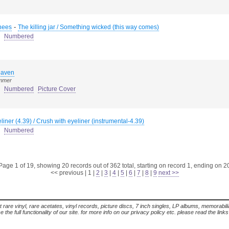
-
hees
The killing jar / Something wicked (this way comes)
Numbered
heaven
ummer
Numbered
Picture Cover
liner (4.39) / Crush with eyeliner (instrumental-4.39)
Numbered
Page 1 of 19, showing 20 records out of 362 total, starting on record 1, ending on 2
<< previous
|
1
|
2
|
3
|
4
|
5
|
6
|
7
|
8
|
9
next >>
t rare vinyl, rare acetates, vinyl records, picture discs, 7 inch singles, LP albums, memorabi
the full functionality of our site. for more info on our privacy policy etc. please read the link