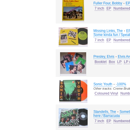
-
Fuller Four, Bobby
EP
7 inch
EP
Numbere
-
Missing Links, The
EP
Some kinda fun / Speak
7 inch
EP
Numbere
-
Presley, Elvis
Elvis A
Booklet
Box
LP
LP 
-
Sonic Youth
-100%
Other tracks: Creme Brul
Coloured Vinyl
Numb
-
Standells, The
Someti
here / Barracuda
7 inch
EP
Numbere