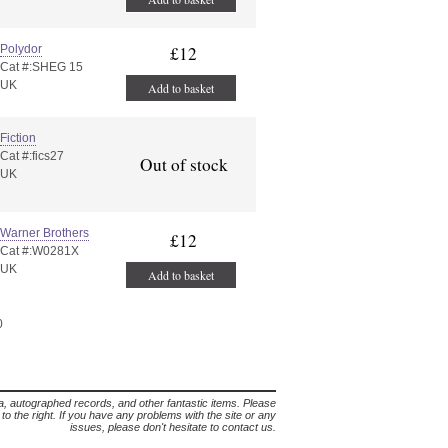
Polydor
£12
Cat #:SHEG 15
UK
Add to basket
Fiction
Cat #:fics27
Out of stock
UK
Warner Brothers
£12
Cat #:W0281X
UK
Add to basket
0
lia, autographed records, and other fantastic items. Please
s to the right. If you have any problems with the site or any
issues, please don't hesitate to contact us.