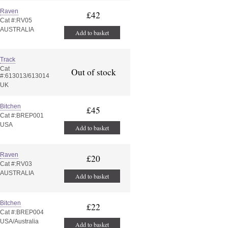
Raven
£42
Cat #:RV05
AUSTRALIA
Add to basket
Track
Cat
Out of stock
#:613013/613014
UK
Bitchen
£45
Cat #:BREP001
USA
Add to basket
Raven
£20
Cat #:RV03
AUSTRALIA
Add to basket
Bitchen
£22
Cat #:BREP004
USA/Australia
Add to basket