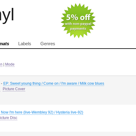
nyl
mats
Labels
Genres
in
|
Mode
-
EP: Sweet young thing / Come on / I'm aware / Milk cow blues
d
Picture Cover
/ Now I'm here (live-Wembley 92) / Hysteria live-92)
icture Disc