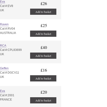
Eva
£26
Cat #:EV8
UK
Add to basket
Raven
£25
Cat #:RV04
AUSTRALIA
Add to basket
RCA
£40
Cat #:CPL83699
UK
Add to basket
Geffen
£16
Cat #:DGCV11
UK
Add to basket
Eva
£20
Cat #:2001
FRANCE
Add to basket