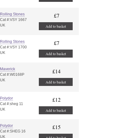
Rolling Stones
£7
Cat #:VSY 1667
UK
Add to basket
Rolling Stones
£7
Cat #:VSY 1700
UK
Add to basket
Maverick
£14
Cat #:W0168P
UK
Add to basket
Polydor
£12
Cat #:sheg 11
UK
Add to basket
Polydor
£15
Cat #:SHEG 16
UK
Add to basket