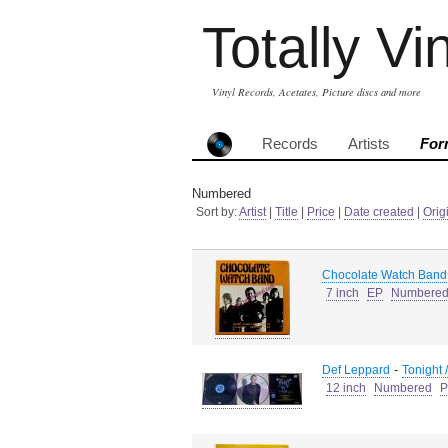
Totally Vi
Vinyl Records, Acetates, Picture discs and more
Records
Artists
For
Numbered
Sort by:
Artist
|
Title
|
Price
|
Date created
|
Orig
Chocolate Watch Band
7 inch
EP
Numbere
-
Def Leppard
Tonight 
12 inch
Numbered
P