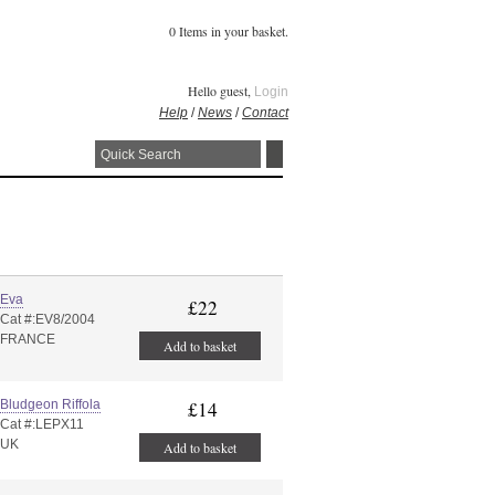
0 Items in your basket.
Hello guest,
Login
Help
/
News
/
Contact
Eva
£22
Cat #:EV8/2004
FRANCE
Add to basket
Bludgeon Riffola
£14
Cat #:LEPX11
UK
Add to basket