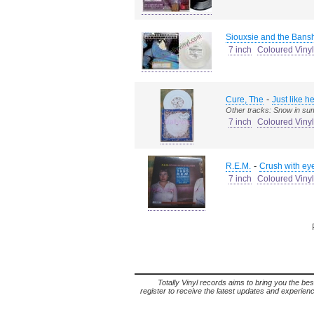
Siouxsie and the Bans
7 inch
Coloured Vinyl
-
Cure, The
Just like 
Other tracks: Snow in s
7 inch
Coloured Vinyl
-
R.E.M.
Crush with eye
7 inch
Coloured Vinyl
Totally Vinyl records aims to bring you the bes
register to receive the latest updates and experience 