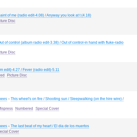
aint of me (radio edit-4.08) / Anyway you look at t (4.18)
cture Disc
ut of control (album radio edit-3.38) / Out of control-in hand with fluke-radio
cture Disc
m edit)-4.27 / Fever (radio edit)-5.11
red
Picture Disc
-
hees
This wheel's on fire / Shooting sun / Sleepwalking (on the hire wire) /
ispress
Numbered
Special Cover
-
hees
The last beat of my heart / El dia de los muertos
ecial Cover