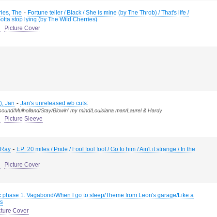
-
ies, The
Fortune teller / Black / She is mine (by The Throb) / That's life /
tta stop lying (by The Wild Cherries)
d
Picture Cover
-
), Jan
Jan's unreleased wb cuts:
 sound/Mulholland/Stay/Blowin' my mind/Louisiana man/Laurel & Hardy
d
Picture Sleeve
-
 Ray
EP: 20 miles / Pride / Fool fool fool / Go to him / Ain't it strange / In the
d
Picture Cover
 phase 1: Vagabond/When I go to sleep/Theme from Leon's garage/Like a
s
cture Cover