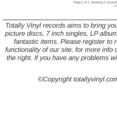
Page 1 of 1, showing 2 records 
<<
Totally Vinyl records aims to bring you
picture discs, 7 inch singles, LP alb
fantastic items. Please register to 
functionality of our site. for more info
the right. If you have any problems wit
©Copyright totallyvinyl.co