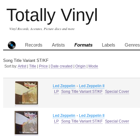
Totally Vinyl
Vinyl Records, Acetates, Picture discs and more
Records
Artists
Formats
Labels
Genres
Song Title Variant ST/KF
Sort by:
Artist
|
Title
|
Price
|
Date created
|
Origin
|
Mode
-
Led Zeppelin
Led Zeppelin II
LP
Song Title Variant ST/KF
Special Cover
-
Led Zeppelin
Led Zeppelin II
LP
Song Title Variant ST/KF
Special Cover