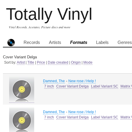
Totally Vinyl
Vinyl Records, Acetates, Picture discs and more
Records
Artists
Formats
Labels
Genres
Cover Variant Delga
Sort by:
Artist
|
Title
|
Price
|
Date created
|
Origin
|
Mode
-
Damned, The
New rose / Help !
7 inch
Cover Variant Delga
Label Variant SC
Matrix
-
Damned, The
New rose / Help !
7 inch
Cover Variant Delga
Label Variant SC
Matrix