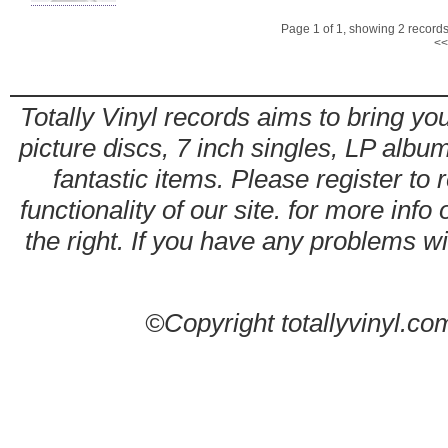
Page 1 of 1, showing 2 records 
<<
Totally Vinyl records aims to bring you
picture discs, 7 inch singles, LP alb
fantastic items. Please register to 
functionality of our site. for more info
the right. If you have any problems wit
©Copyright totallyvinyl.co