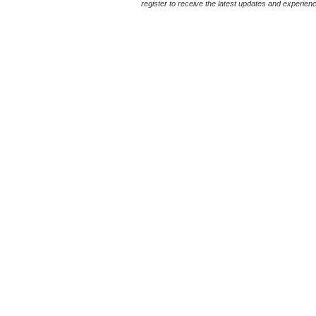
register to receive the latest updates and experience 