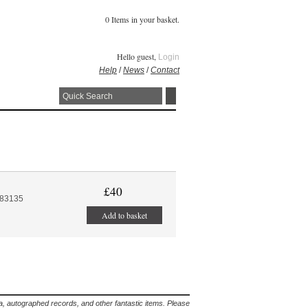
0 Items in your basket.
Hello guest,
Login
Help
/
News
/
Contact
£40
:83135
Add to basket
lia, autographed records, and other fantastic items. Please