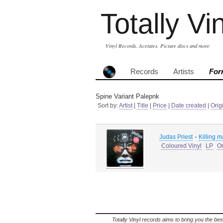
Totally Vi
Vinyl Records, Acetates, Picture discs and more
Records
Artists
For
Spine Variant Palepnk
Sort by:
Artist
|
Title
|
Price
|
Date created
|
Orig
-
Judas Priest
Killing 
Coloured Vinyl
LP
Or
Totally Vinyl records aims to bring you the bes