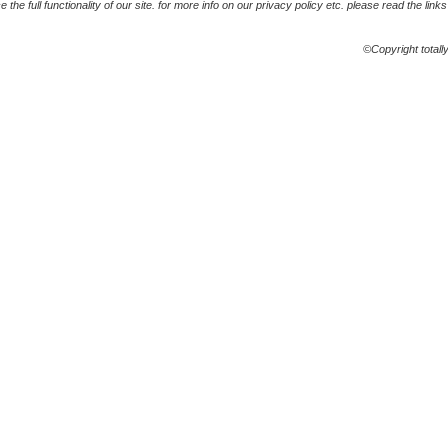
the full functionality of our site. for more info on our privacy policy etc. please read the link
©Copyright totall