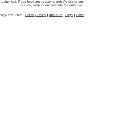
s to the right. If you have any problems with the site or any
issues, please don't hesitate to contact us.
yvinyl.com 2026 |
Privacy Policy
|
About Us
|
Legal
|
Links