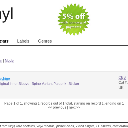
nyl
mats
Labels
Genres
in
|
Mode
CBS
machine
Cat #
iginal Inner Sleeve
Spine Variant Palepnk
Sticker
UK
Page 1 of 1, showing 1 records out of 1 total, starting on record 1, ending on 1
<< previous
|
next >>
t rare vinyl, rare acetates, vinyl records, picture discs, 7 inch singles, LP albums, memorabi