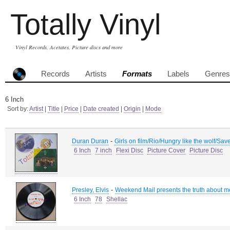
Totally Vinyl
Vinyl Records, Acetates, Picture discs and more
Records
Artists
Formats
Labels
Genres
6 Inch
Sort by:
Artist
|
Title
|
Price
|
Date created
|
Origin
|
Mode
-
Duran Duran
Girls on film/Rio/Hungry like the wolf/Sav
6 Inch
7 inch
Flexi Disc
Picture Cover
Picture Disc
-
Presley, Elvis
Weekend Mail presents the truth about m
6 Inch
78
Shellac