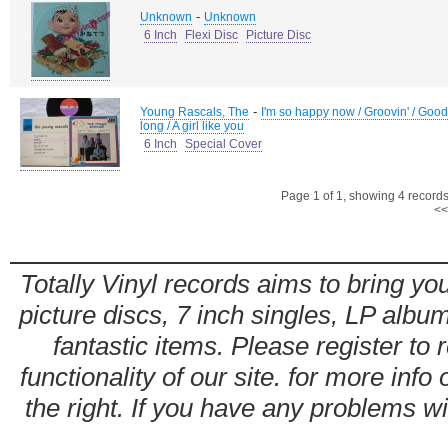
-
Unknown
Unknown
6 Inch
Flexi Disc
Picture Disc
-
Young Rascals, The
I'm so happy now / Groovin' / Good 
long / A girl like you
6 Inch
Special Cover
Page 1 of 1, showing 4 records 
<<
Totally Vinyl records aims to bring you
picture discs, 7 inch singles, LP alb
fantastic items. Please register to 
functionality of our site. for more info
the right. If you have any problems wit