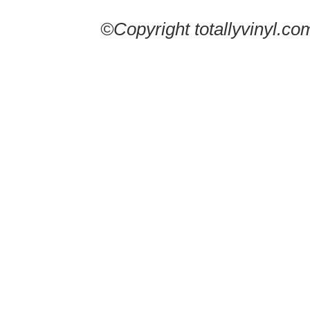
©Copyright totallyvinyl.co