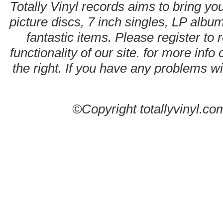
Totally Vinyl records aims to bring you
picture discs, 7 inch singles, LP alb
fantastic items. Please register to 
functionality of our site. for more info
the right. If you have any problems wit
©Copyright totallyvinyl.co