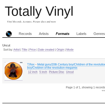
Totally Vinyl
Vinyl Records, Acetates, Picture discs and more
Records
Artists
Formats
Labels
Genres
Uncut
Sort by:
Artist
|
Title
|
Price
|
Date created
|
Origin
|
Mode
-
T.Rex
Metal guru/20th Century boy/Children of the revoluti
boy/Children of the revolution-megamix
12 inch
5 inch
Picture Disc
Uncut
Page 1 of 1, showing 1 records 
<<