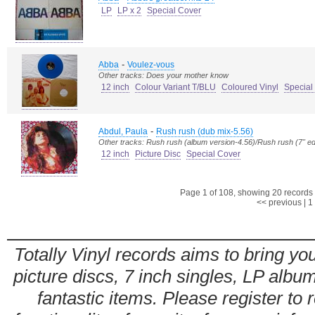
LP
LP x 2
Special Cover
-
Abba
Voulez-vous
Other tracks: Does your mother know
12 inch
Colour Variant T/BLU
Coloured Vinyl
Special
-
Abdul, Paula
Rush rush (dub mix-5.56)
Other tracks: Rush rush (album version-4.56)/Rush rush (7" ed
12 inch
Picture Disc
Special Cover
Page 1 of 108, showing 20 records o
<< previous
|
1
Totally Vinyl records aims to bring you
picture discs, 7 inch singles, LP alb
fantastic items. Please register to 