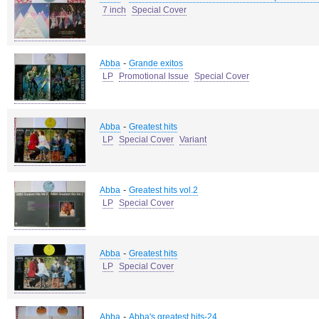
7 inch
Special Cover
-
Abba
Grande exitos
LP
Promotional Issue
Special Cover
-
Abba
Greatest hits
LP
Special Cover
Variant
-
Abba
Greatest hits vol.2
LP
Special Cover
-
Abba
Greatest hits
LP
Special Cover
-
Abba
Abba's greatest hits-24