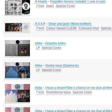
-
A-Heads
Forgotten heroes / Isolated / Love or pain
7 inch
Insert
Special Cover
-
A.S.A.P.
Silver and gold / Blood brothers
7 inch
Colour Variant CLEAR
Coloured Vinyl
Special
-
Abba
Grandes exitos
LP
Special Cover
-
Abba
Voulez-vous (Quieres tu)
LP
Special Cover
-
Abba
I have a dream/Take a chance on me (live at We
7 inch
Promotional Issue
Special Cover
-
Abba
I have a dream/Take a chance on me (live at We