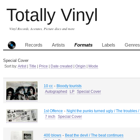
Totally Vinyl
Vinyl Records, Acetates, Picture discs and more
Records
Artists
Formats
Labels
Genres
Special Cover
Sort by:
Artist
|
Title
|
Price
|
Date created
|
Origin
|
Mode
-
10 cc
Bloody tourists
Autographed
LP
Special Cover
-
1st Offence
Night the punks turned ugly / The troubles /
7 inch
Special Cover
-
400 blows
Beat the devil / The beat continues