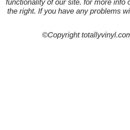
functionality of our site. for more info
the right. If you have any problems wit
©Copyright totallyvinyl.co