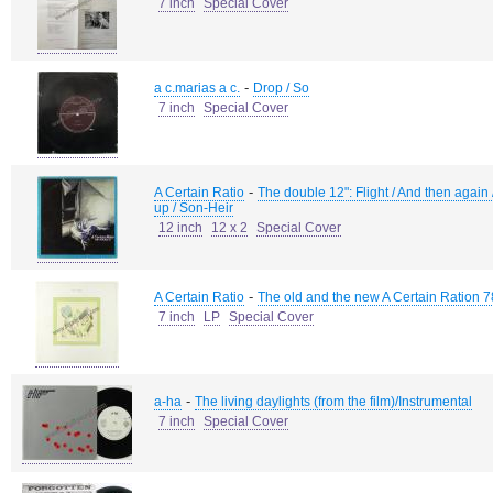
7 inch
Special Cover
-
a c.marias a c.
Drop / So
7 inch
Special Cover
-
A Certain Ratio
The double 12": Flight / And then again
up / Son-Heir
12 inch
12 x 2
Special Cover
-
A Certain Ratio
The old and the new A Certain Ration 7
7 inch
LP
Special Cover
-
a-ha
The living daylights (from the film)/Instrumental
7 inch
Special Cover