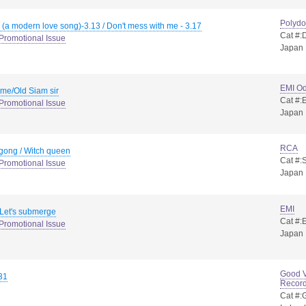
Polydo
 (a modern love song)-3.13 / Don't mess with me - 3.17
Cat #
Promotional Issue
Japan
EMI O
 me/Old Siam sir
Cat #
Promotional Issue
Japan
RCA
gong / Witch queen
Cat #:
Promotional Issue
Japan
EMI
/ Let's submerge
Cat #
Promotional Issue
Japan
Good V
31
Recor
Cat #: