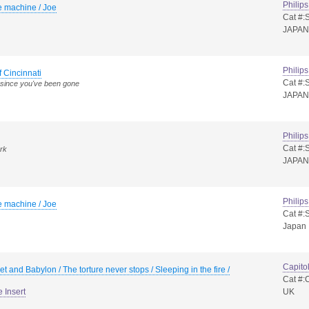
Philips
e machine / Joe
Cat #:
JAPAN
Philips
f Cincinnati
Cat #:
since you've been gone
JAPAN
Philips
Cat #:
ark
JAPAN
Philips
e machine / Joe
Cat #:
Japan
Capito
t and Babylon / The torture never stops / Sleeping in the fire /
Cat #
e Insert
UK