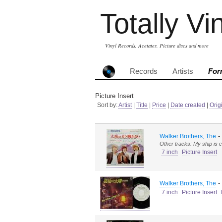
Totally Vi
Vinyl Records, Acetates, Picture discs and more
Records
Artists
For
Picture Insert
Sort by:
Artist
|
Title
|
Price
|
Date created
|
Orig
-
Walker Brothers, The
Other tracks: My ship is 
7 inch
Picture Insert
-
Walker Brothers, The
7 inch
Picture Insert