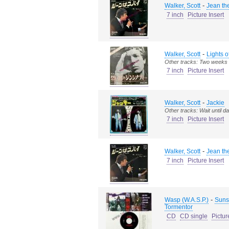
-
Walker, Scott
Jean th
7 inch
Picture Insert
-
Walker, Scott
Lights o
Other tracks: Two weeks 
7 inch
Picture Insert
-
Walker, Scott
Jackie
Other tracks: Wait until d
7 inch
Picture Insert
-
Walker, Scott
Jean th
7 inch
Picture Insert
-
Wasp (W.A.S.P.)
Sunse
Tormentor
CD
CD single
Pictur