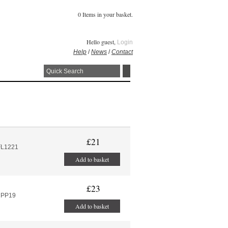
0 Items in your basket.
Hello guest,
Login
Help
/
News
/
Contact
£21
FL1221
Add to basket
£23
7PP19
Add to basket