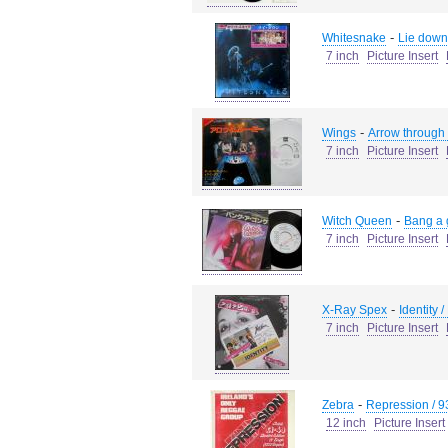
-
Whitesnake
Lie down
7 inch
Picture Insert
-
Wings
Arrow through
7 inch
Picture Insert
-
Witch Queen
Bang a 
7 inch
Picture Insert
-
X-Ray Spex
Identity 
7 inch
Picture Insert
-
Zebra
Repression / 9
12 inch
Picture Insert