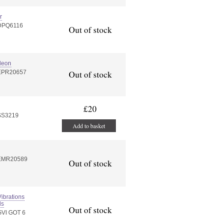
r
:DPQ6116
Out of stock
deon
:EPR20657
Out of stock
£20
SS3219
Add to basket
:EMR20589
Out of stock
ibrations
ds
Out of stock
GVI GOT 6