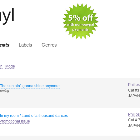
nyl
mats
Labels
Genres
in
|
Mode
Philips
The sun ain't gonna shine anymore
Cat #:
coming
JAPAN
Philips
In my room / Land of a thousand dances
Cat #:
Promotional Issue
JAPAN