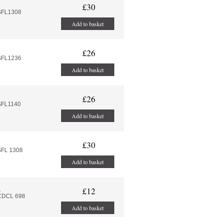
£30
SFL1308
Add to basket
£26
SFL1236
Add to basket
£26
SFL1140
Add to basket
£30
SFL 1308
Add to basket
l
£12
:CDCL 698
Add to basket