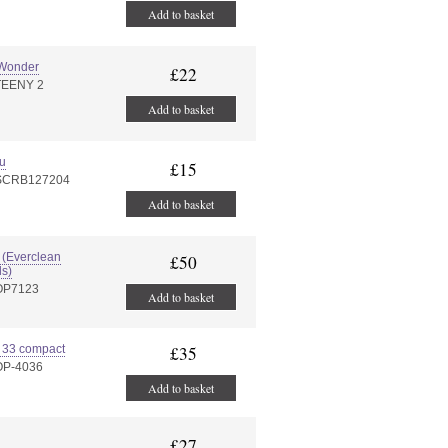
Add to basket
 Wonder
£22
TEENY 2
Add to basket
u
£15
:SCRB127204
Add to basket
(Everclean
£50
s)
:OP7123
Add to basket
 33 compact
£35
OP-4036
Add to basket
£27