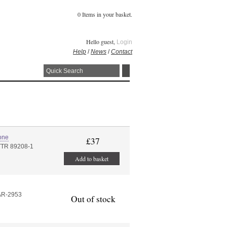
0 Items in your basket.
Hello guest,
Login
Help
/
News
/
Contact
one
£37
TTR 89208-1
Add to basket
AR-2953
Out of stock