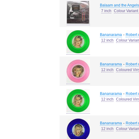
Balaam and the Angels
7 inch
Colour Variant 
-
Bananarama
Robert d
12 inch
Colour Varia
-
Bananarama
Robert d
12 inch
Coloured Vin
-
Bananarama
Robert d
12 inch
Coloured Vin
-
Bananarama
Robert d
12 inch
Colour Varia