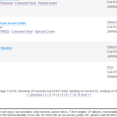
Cat #:
 Transred
Coloured Vinyl
Picture Insert
JAPAN
Odeon
 have known better
Cat #:
ad
t T/RED
Coloured Vinyl
Special Cover
JAPAN
Odeon
 Beatles
Cat #
JAPAN
First
Cat #:
TAIWA
age 3 of 43, showing 20 records out of 847 total, starting on record 41, ending on 
<< previous
|
1
|
2
|
3
|
4
|
5
|
6
|
7
|
8
|
9
next >>
t rare vinyl, rare acetates, vinyl records, picture discs, 7 inch singles, LP albums, memorabi
the full functionality of our site. for more info on our privacy policy etc. please read the link