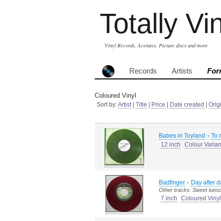
Totally Vi
Vinyl Records, Acetates, Picture discs and more
Records
Artists
For
Coloured Vinyl
Sort by:
Artist
|
Title
|
Price
|
Date created
|
Orig
-
Babes in Toyland
To 
12 inch
Colour Varian
-
Badfinger
Day after d
Other tracks: Sweet tues
7 inch
Coloured Vinyl