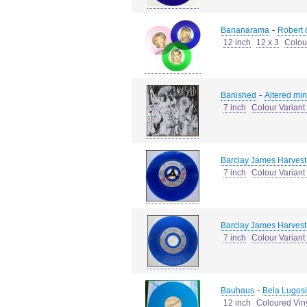
-
Bananarama
Robert d
12 inch
12 x 3
Colou
-
Banished
Altered min
7 inch
Colour Varian
Barclay James Harvest
7 inch
Colour Variant
Barclay James Harvest
7 inch
Colour Variant
-
Bauhaus
Bela Lugosi
12 inch
Coloured Vin