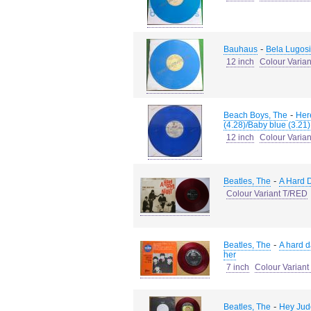
-
Bauhaus
Bela Lugosi
12 inch
Colour Varia
-
Beach Boys, The
Her
(4.28)/Baby blue (3.21)
12 inch
Colour Varia
-
Beatles, The
A Hard D
Colour Variant T/RED
-
Beatles, The
A hard d
her
7 inch
Colour Varian
-
Beatles, The
Hey Jude