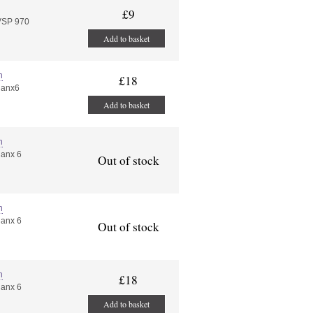
£9
VSP 970
Add to basket
n
£18
nanx6
Add to basket
n
nanx 6
Out of stock
n
nanx 6
Out of stock
n
£18
nanx 6
Add to basket