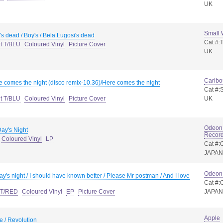
UK
Small
's dead / Boy's / Bela Lugosi's dead
Cat #:
nt T/BLU
Coloured Vinyl
Picture Cover
UK
Caribo
e comes the night (disco remix-10.36)/Here comes the night
Cat #
nt T/BLU
Coloured Vinyl
Picture Cover
UK
Odeon 
ay's Night
Record
Coloured Vinyl
LP
Cat #
JAPAN
Odeon
ay's night / I should have known better / Please Mr postman / And I love
Cat #:
t T/RED
Coloured Vinyl
EP
Picture Cover
JAPAN
Apple
 / Revolution