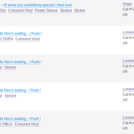
Virgin
-
I'll show you something special / I feel love
Cat #:
Silv
Coloured Vinyl
Poster Sleeve
Sealed
Sticker
UK
Londo
e Niro's waiting... / Push !
Cat #:
nt T/GRN
Coloured Vinyl
UK
Londo
e Niro's waiting... / Push !
Cat #:
yl
Variant
UK
Londo
e Niro's waiting.. / Push !
Cat #:
yl
Variant
UK
Londo
e Niro's waiting.. / Push !
Cat #:
nt T/BLU
Coloured Vinyl
UK