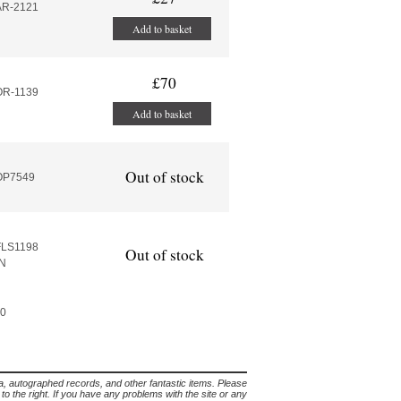
AR-2121
Add to basket
£70
OR-1139
Add to basket
Out of stock
:OP7549
FLS1198
Out of stock
N
60
lia, autographed records, and other fantastic items. Please
s to the right. If you have any problems with the site or any