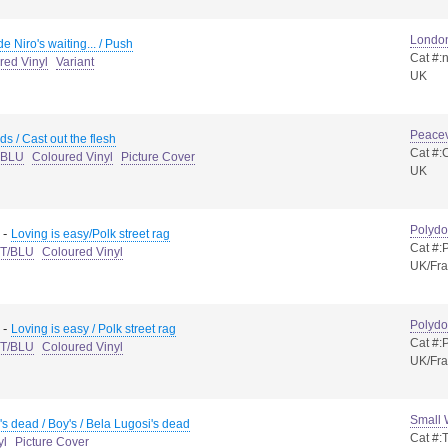
Londo
e Niro's waiting... / Push
Cat #:
red Vinyl
Variant
UK
Peacev
ds / Cast out the flesh
Cat #:
t BLU
Coloured Vinyl
Picture Cover
UK
Polydo
-
Loving is easy/Polk street rag
Cat #
 T/BLU
Coloured Vinyl
UK/Fr
Polydo
-
Loving is easy / Polk street rag
Cat #
 T/BLU
Coloured Vinyl
UK/Fr
Small
's dead / Boy's / Bela Lugosi's dead
Cat #:
yl
Picture Cover