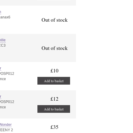
n
nanax6
Out of stock
ille
CC3
Out of stock
r
£10
:POSP012
ance
Add to basket
r
£12
:POSP012
ance
Add to basket
 Wonder
£35
TEENY 2