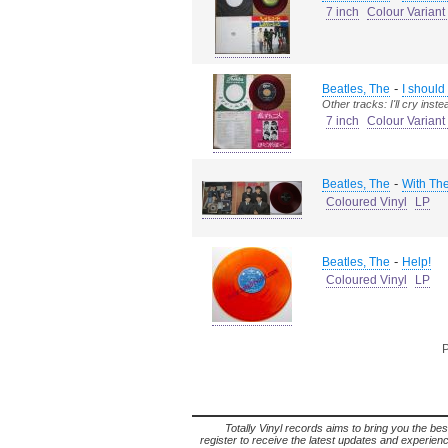
7 inch
Colour Variant
-
Beatles, The
I should
Other tracks: I'll cry inste
7 inch
Colour Varian
-
Beatles, The
With The
Coloured Vinyl
LP
-
Beatles, The
Help!
Coloured Vinyl
LP
P
Totally Vinyl records aims to bring you the bes
register to receive the latest updates and experience 