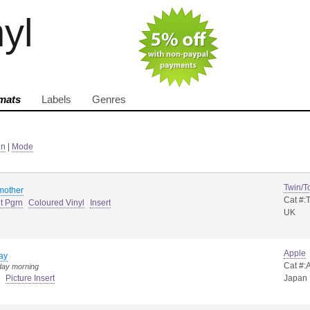
nyl
mats
Labels
Genres
in
|
Mode
Twin/T
mother
Cat #:
t Pgrn
Coloured Vinyl
Insert
UK
Apple
ay
Cat #:
day morning
Picture Insert
Japan