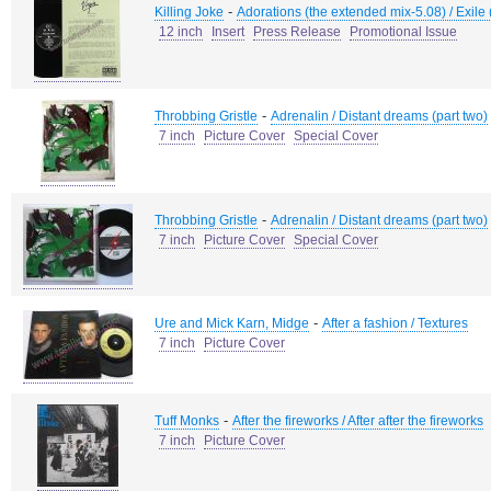
-
Killing Joke
Adorations (the extended mix-5.08) / Exile 
12 inch
Insert
Press Release
Promotional Issue
-
Throbbing Gristle
Adrenalin / Distant dreams (part two)
7 inch
Picture Cover
Special Cover
-
Throbbing Gristle
Adrenalin / Distant dreams (part two)
7 inch
Picture Cover
Special Cover
-
Ure and Mick Karn, Midge
After a fashion / Textures
7 inch
Picture Cover
-
Tuff Monks
After the fireworks / After after the fireworks
7 inch
Picture Cover