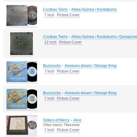
-
Cocteau Twins
Aikea-Guinea / Kookaburra
7 inch
Picture Cover
-
Cocteau Twins
Aikea-Guinea / Kookaburra / Quisquose
12 inch
Picture Cover
-
Buzzcocks
Airwaves dream / Strange thing
7 inch
Picture Cover
-
Buzzcocks
Airwaves dream / Strange thing
7 inch
Picture Cover
-
Sisters of Mercy
Alice
Other tracks: Floorshow
7 inch
Picture Cover