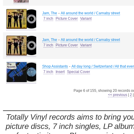
-
Jam, The
All around the world / Carnaby street
7 inch
Picture Cover
Variant
-
Jam, The
All around the world / Carnaby street
7 inch
Picture Cover
Variant
-
Shop Assistants
All day long / Switzerland / All that ever
7 inch
Insert
Special Cover
Page 6 of 155, showing 20 records out
<< previous
|
2
Totally Vinyl records aims to bring you
picture discs, 7 inch singles, LP alb