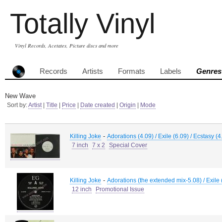
Totally Vinyl
Vinyl Records, Acetates, Picture discs and more
Records
Artists
Formats
Labels
Genres
New Wave
Sort by:
Artist
|
Title
|
Price
|
Date created
|
Origin
|
Mode
-
Killing Joke
Adorations (4.09) / Exile (6.09) / Ecstasy (
7 inch
7 x 2
Special Cover
-
Killing Joke
Adorations (the extended mix-5.08) / Exile 
12 inch
Promotional Issue