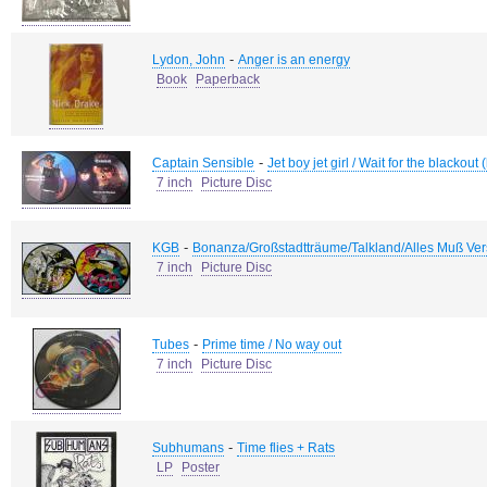
-
Lydon, John
Anger is an energy
Book
Paperback
-
Captain Sensible
Jet boy jet girl / Wait for the blacko
7 inch
Picture Disc
-
KGB
Bonanza/Großstadtträume/Talkland/Alles Muß Ver
7 inch
Picture Disc
-
Tubes
Prime time / No way out
7 inch
Picture Disc
-
Subhumans
Time flies + Rats
LP
Poster