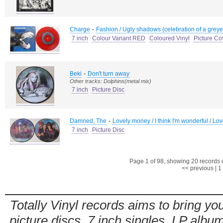
-
Charge
Fashion / Ugly shadows (celebration of a greye
7 inch
Colour Variant RED
Coloured Vinyl
Picture Co
-
Beki
Don't turn away
Other tracks: Dolphins(metal mix)
7 inch
Picture Disc
-
Damned, The
Lovely money / I think I'm wonderful / Lo
7 inch
Picture Disc
Page 1 of 98, showing 20 records ou
<< previous
|
1
Totally Vinyl records aims to bring you
picture discs, 7 inch singles, LP alb