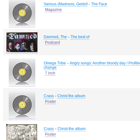
-
Various (Madness, Geldof
The Face
Magazine
-
Damned, The
The best of
Postcard
-
Omega Tribe
Angry songs: Another bloody day / Profiteer 
change
7 inch
-
Crass
Christ the album
Poster
-
Crass
Christ-the album
Poster