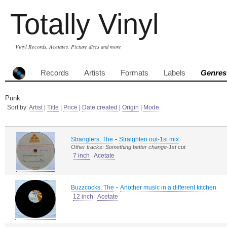
Totally Vinyl
Vinyl Records, Acetates, Picture discs and more
Records
Artists
Formats
Labels
Genres
Punk
Sort by:
Artist
|
Title
|
Price
|
Date created
|
Origin
|
Mode
-
Stranglers, The
Straighten out-1st mix
Other tracks: Something better change-1st cut
7 inch
Acetate
-
Buzzcocks, The
Another music in a different kitchen
12 inch
Acetate