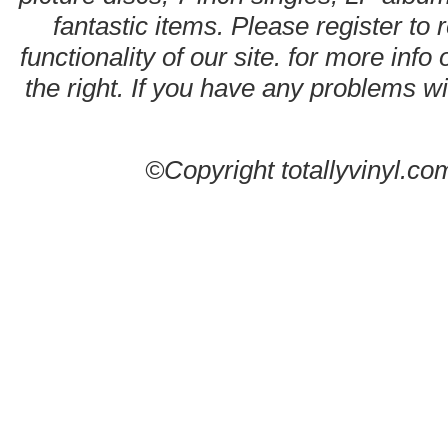
fantastic items. Please register to 
functionality of our site. for more info
the right. If you have any problems wit
©Copyright totallyvinyl.co