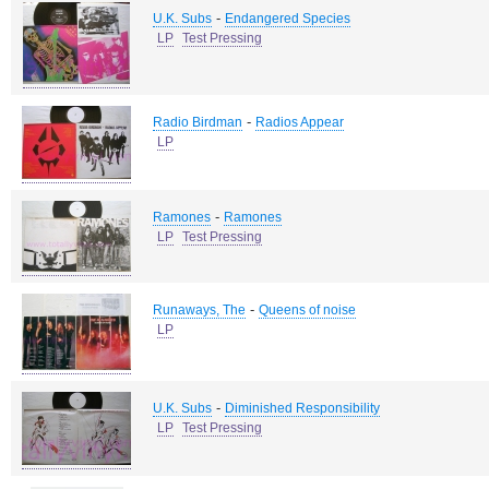
-
U.K. Subs
Endangered Species
LP
Test Pressing
-
Radio Birdman
Radios Appear
LP
-
Ramones
Ramones
LP
Test Pressing
-
Runaways, The
Queens of noise
LP
-
U.K. Subs
Diminished Responsibility
LP
Test Pressing