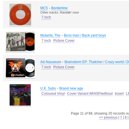
-
MC5
Borderline
Other tracks: Ramblin' rose
7 inch
-
Mutants, The
Boss man / Back yard boys
7 inch
Picture Cover
-
Ad-Nauseum
Brainstorm EP: Thatcher / Crazy world / 
7 inch
Picture Cover
-
U.K. Subs
Brand new age
Coloured Vinyl
Cover Variant WHISP/without
Insert
L
Page 11 of 98, showing 20 records out
<< previous
|
7
|
8