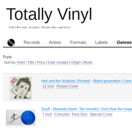
Totally Vinyl
Vinyl Records, Acetates, Picture discs and more
Records
Artists
Formats
Labels
Genres
Punk
Sort by:
Artist
|
Title
|
Price
|
Date created
|
Origin
|
Mode
-
Hell and the Voidoids, Richard
Blank generation / Liar
12 inch
Picture Cover
-
Snuff
Blankety blank / Ten minutes / Don't fear the reap
7 inch
Coloured
Flexi Disc
Special Cover