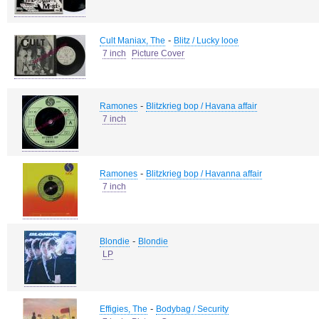
-
Cult Maniax, The
Blitz / Lucky looe
7 inch
Picture Cover
-
Ramones
Blitzkrieg bop / Havana affair
7 inch
-
Ramones
Blitzkrieg bop / Havanna affair
7 inch
-
Blondie
Blondie
LP
-
Effigies, The
Bodybag / Security