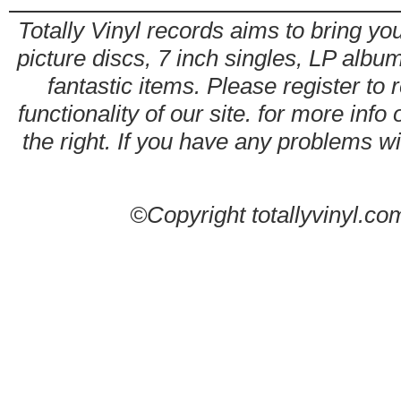
Totally Vinyl records aims to bring you
picture discs, 7 inch singles, LP alb
fantastic items. Please register to 
functionality of our site. for more info
the right. If you have any problems wit
©Copyright totallyvinyl.co