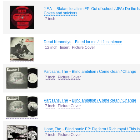
-
J.F.A.
Blatant localism EP: Out of school / JFA / Do the
Cokes and snickers
7 inch
-
Dead Kennedys
Bleed for me / Life sentence
12 inch
Insert
Picture Cover
-
Partisans, The
Blind ambition / Come clean / Change
7 inch
Picture Cover
-
Partisans, The
Blind ambition / Come clean / Change
7 inch
Picture Cover
-
Hoax, The
Blind panic EP: Pig farm / Rich royal / This is
7 inch
Picture Cover