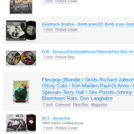
7 inch
Picture Cover
-
Deadmans Shadow
Bomb scare EP: Bomb scare / Anothe
7 inch
Picture Cover
-
KGB
Bonanza/Großstadtträume/Talkland/Alles Muß Ver
7 inch
Picture Disc
Flexipop (Blondie / Skids-Richard Jobson
/Stray Cats / Iron Maiden-Paul Di Anno
Specials-Terry Hall / Sex Pistols-Johnny
Boomtown Rats: Dun Laoghaire
7 inch
Coloured
Flexi Disc
Magazine
-
MC5
Borderline
Other tracks: Looking at you
7 inch
Picture Cover