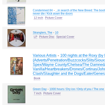
-
Condemned 84
...in search of the New Breed: The boot
never die / Kick down the doors
12 inch
Picture Cover
-
Stranglers, The
10
LP
Picture Disc
Special Cover
-
Various Artists
100 nights at the Roxy (b
(Adverts/Penetration/Buzzcocks/Slits/Siou
Spex/Wayne County/Chelsea/The Damned
Vanilla/Heartbreakers/Drones/Cortinas/Jo
Clash/Slaughter and the Dogs/Eater/Genera
Book
-
Green Day
1000 hours / Dry ice / Only of you / The one 
7 inch
Picture Cover