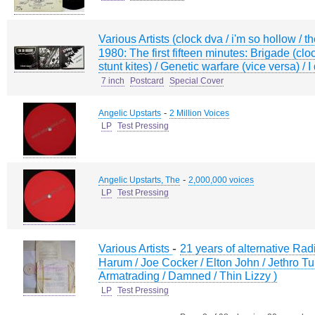
Various Artists (clock dva / i'm so hollow / th
1980: The first fifteen minutes: Brigade (clo
stunt kites) / Genetic warfare (vice versa) / 
7 inch
Postcard
Special Cover
-
Angelic Upstarts
2 Million Voices
LP
Test Pressing
-
Angelic Upstarts, The
2,000,000 voices
LP
Test Pressing
-
Various Artists
21 years of alternative Rad
Harum / Joe Cocker / Elton John / Jethro Tul
Armatrading / Damned / Thin Lizzy )
LP
Test Pressing