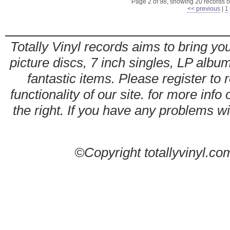
Page 2 of 98, showing 20 records ou
<< previous
|
1
Totally Vinyl records aims to bring you
picture discs, 7 inch singles, LP alb
fantastic items. Please register to 
functionality of our site. for more info
the right. If you have any problems wit
©Copyright totallyvinyl.co