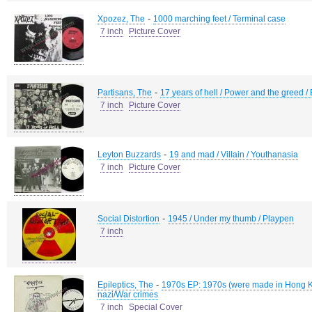
-
Xpozez, The
1000 marching feet / Terminal case
7 inch
Picture Cover
-
Partisans, The
17 years of hell / Power and the greed / 
7 inch
Picture Cover
-
Leyton Buzzards
19 and mad / Villain / Youthanasia
7 inch
Picture Cover
-
Social Distortion
1945 / Under my thumb / Playpen
7 inch
-
Epileptics, The
1970s EP: 1970s (were made in Hong Kong)
nazi/War crimes
7 inch
Special Cover