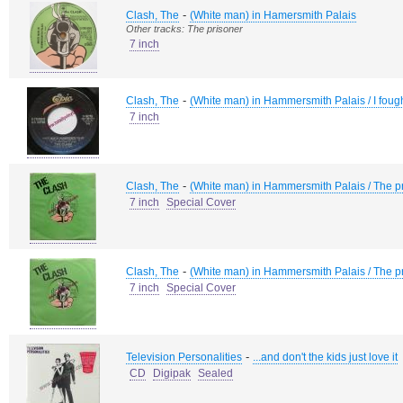
-
Clash, The
(White man) in Hamersmith Palais
Other tracks: The prisoner
7 inch
-
Clash, The
(White man) in Hammersmith Palais / I fough
7 inch
-
Clash, The
(White man) in Hammersmith Palais / The p
7 inch
Special Cover
-
Clash, The
(White man) in Hammersmith Palais / The p
7 inch
Special Cover
-
Television Personalities
...and don't the kids just love it
CD
Digipak
Sealed