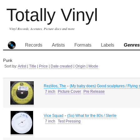
Totally Vinyl
Vinyl Records, Acetates, Picture discs and more
Records
Artists
Formats
Labels
Genres
Punk
Sort by:
Artist
|
Title
|
Price
|
Date created
|
Origin
|
Mode
-
Rezillos, The
(My baby does) Good sculptures / Flying s
7 inch
Picture Cover
Pre Release
-
Vice Squad
(So) What for the 80s / Sterile
7 inch
Test Pressing