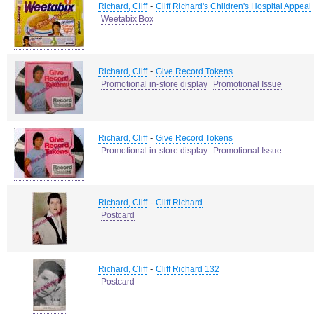
-
Richard, Cliff
Cliff Richard's Children's Hospital Appeal
Weetabix Box
-
Richard, Cliff
Give Record Tokens
Promotional in-store display
Promotional Issue
-
Richard, Cliff
Give Record Tokens
Promotional in-store display
Promotional Issue
-
Richard, Cliff
Cliff Richard
Postcard
-
Richard, Cliff
Cliff Richard 132
Postcard