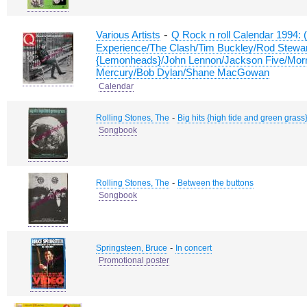
-
Various Artists
Q Rock n roll Calendar 1994: 
Experience/The Clash/Tim Buckley/Rod Stewa
{Lemonheads}/John Lennon/Jackson Five/Morr
Mercury/Bob Dylan/Shane MacGowan
Calendar
-
Rolling Stones, The
Big hits {high tide and green grass
Songbook
-
Rolling Stones, The
Between the buttons
Songbook
-
Springsteen, Bruce
In concert
Promotional poster