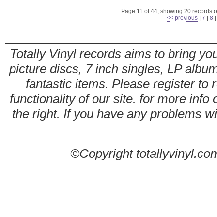
Page 11 of 44, showing 20 records ou
<< previous
|
7
|
8
Totally Vinyl records aims to bring you
picture discs, 7 inch singles, LP alb
fantastic items. Please register to 
functionality of our site. for more info
the right. If you have any problems wit
©Copyright totallyvinyl.co