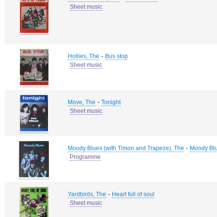
Sheet music
-
Hollies, The
Bus stop
Sheet music
-
Move, The
Tonight
Sheet music
-
Moody Blues (with Timon and Trapeze), The
Moody Bl
Programme
-
Yardbirds, The
Heart full of soul
Sheet music