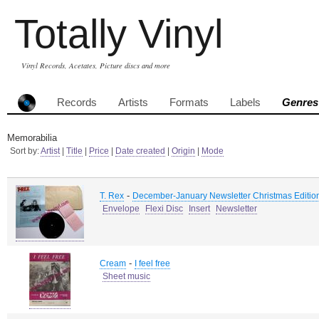
Totally Vinyl
Vinyl Records, Acetates, Picture discs and more
Records
Artists
Formats
Labels
Genres
Memorabilia
Sort by:
Artist
|
Title
|
Price
|
Date created
|
Origin
|
Mode
-
T. Rex
December-January Newsletter Christmas Editio
Envelope
Flexi Disc
Insert
Newsletter
-
Cream
I feel free
Sheet music