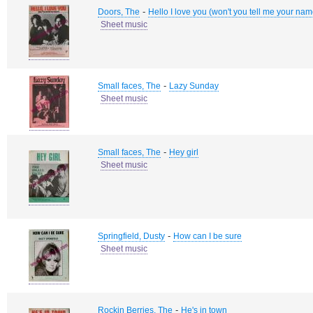
-
Doors, The
Hello I love you (won't you tell me your na
Sheet music
-
Small faces, The
Lazy Sunday
Sheet music
-
Small faces, The
Hey girl
Sheet music
-
Springfield, Dusty
How can I be sure
Sheet music
-
Rockin Berries, The
He's in town