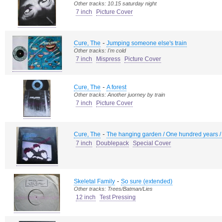
Other tracks: 10.15 saturday night
7 inch
Picture Cover
-
Cure, The
Jumping someone else's train
Other tracks: I'm cold
7 inch
Mispress
Picture Cover
-
Cure, The
A forest
Other tracks: Another juorney by train
7 inch
Picture Cover
-
Cure, The
The hanging garden / One hundred years / A f
7 inch
Doublepack
Special Cover
-
Skeletal Family
So sure (extended)
Other tracks: Trees/Batman/Lies
12 inch
Test Pressing