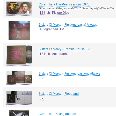
-
Cure, The
The Peel sessions 1978
Other tracks: Killing an arab/10.15 Saturday night/Fire in Cair
12 inch
Picture Disc
-
Sisters Of Mercy
First And Last & Always
Autographed
LP
-
Sisters Of Mercy
Reptile House EP
12 inch
Autographed
-
Sisters Of Mercy
First And Last And Always
LP
-
Sisters Of Mercy
Floodland
LP
-
Cure, The
Killing an arab