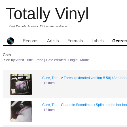
Totally Vinyl
Vinyl Records, Acetates, Picture discs and more
Records
Artists
Formats
Labels
Genres
Goth
Sort by:
Artist
|
Title
|
Price
|
Date created
|
Origin
|
Mode
-
Cure, The
A Forest (extended version-5.50) / Another 
12 inch
-
Cure, The
Charlotte Sometimes / Splintered in her hea
12 inch