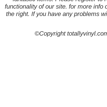
functionality of our site. for more info
the right. If you have any problems wit
©Copyright totallyvinyl.co