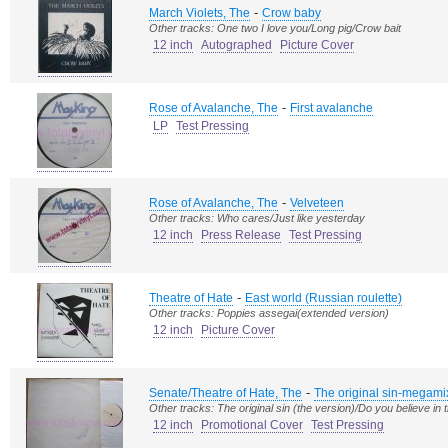
-
March Violets, The
Crow baby
Other tracks: One two I love you/Long pig/Crow bait
12 inch
Autographed
Picture Cover
-
Rose of Avalanche, The
First avalanche
LP
Test Pressing
-
Rose of Avalanche, The
Velveteen
Other tracks: Who cares/Just like yesterday
12 inch
Press Release
Test Pressing
-
Theatre of Hate
East world (Russian roulette)
Other tracks: Poppies assegai(extended version)
12 inch
Picture Cover
-
Senate/Theatre of Hate, The
The original sin-megami
Other tracks: The original sin (the version)/Do you believe in 
12 inch
Promotional Cover
Test Pressing