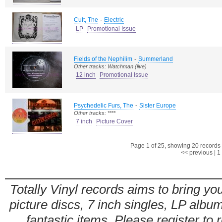
-
Cult, The
Electric
LP
Promotional Issue
-
Fields of the Nephilim
Summerland
Other tracks: Watchman (live)
12 inch
Promotional Issue
-
Psychedelic Furs, The
Sister Europe
Other tracks: ****
7 inch
Picture Cover
Page 1 of 25, showing 20 records o
<< previous
|
1
Totally Vinyl records aims to bring you
picture discs, 7 inch singles, LP alb
fantastic items. Please register to 