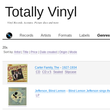
Totally Vinyl
Vinyl Records, Acetates, Picture discs and more
Records
Artists
Formats
Labels
Genres
20s
Sort by:
Artist
|
Title
|
Price
|
Date created
|
Origin
|
Mode
-
Carter Family, The
1927-1934
CD
CD x 5
Sealed
Slipcase
-
Jefferson, Blind Lemon
Blind Lemon Jefferson sings th
LP