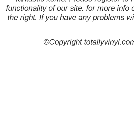
functionality of our site. for more info
the right. If you have any problems wit
©Copyright totallyvinyl.co