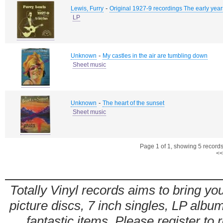
-
Lewis, Furry
Original 1927-9 recordings The early year
LP
-
Unknown
My castles in the air are tumbling down
Sheet music
-
Unknown
The heart of the sunset
Sheet music
Page 1 of 1, showing 5 records 
<<
Totally Vinyl records aims to bring you
picture discs, 7 inch singles, LP alb
fantastic items. Please register to 