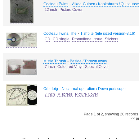
-
Cocteau Twins
Aikea-Guinea / Kookaburra / Quisquose
12 inch
Picture Cover
-
Cocteau Twins, The
Tishbite (bite sized version-3.16)
CD
CD single
Promotional Issue
Stickers
-
Mistle Thrush
Beside / Thrown away
7 inch
Coloured Vinyl
Special Cover
-
Orbidoig
Nocturnal operation / Down periscope
7 inch
Mispress
Picture Cover
Page 1 of 2, showing 20 records o
<< p