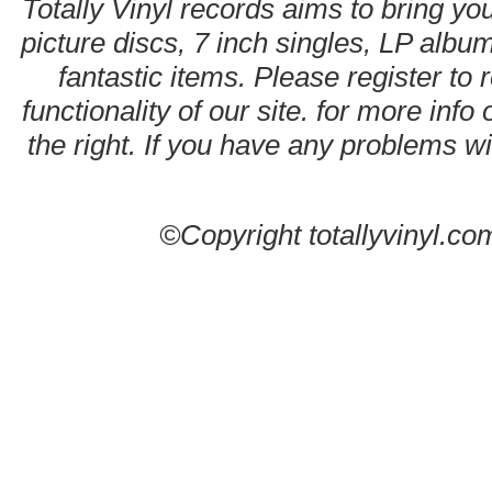
Totally Vinyl records aims to bring you
picture discs, 7 inch singles, LP alb
fantastic items. Please register to 
functionality of our site. for more info
the right. If you have any problems wit
©Copyright totallyvinyl.co