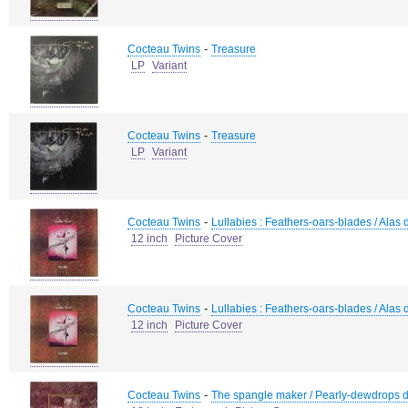
-
Cocteau Twins
Treasure
LP
Variant
-
Cocteau Twins
Treasure
LP
Variant
-
Cocteau Twins
Lullabies : Feathers-oars-blades / Alas di
12 inch
Picture Cover
-
Cocteau Twins
Lullabies : Feathers-oars-blades / Alas di
12 inch
Picture Cover
-
Cocteau Twins
The spangle maker / Pearly-dewdrops d