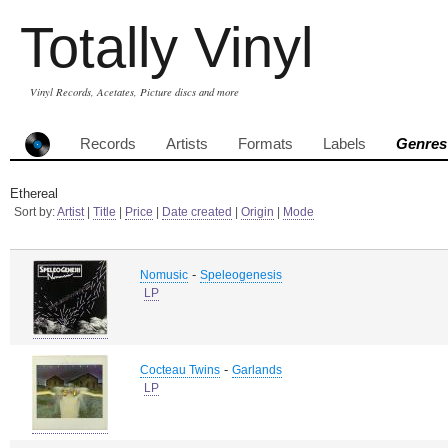
Totally Vinyl
Vinyl Records, Acetates, Picture discs and more
Records
Artists
Formats
Labels
Genres
Ethereal
Sort by:
Artist
|
Title
|
Price
|
Date created
|
Origin
|
Mode
-
Nomusic
Speleogenesis
LP
-
Cocteau Twins
Garlands
LP