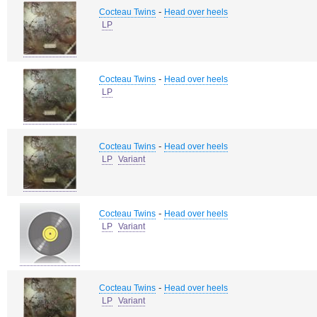
-
Cocteau Twins
Head over heels
LP
-
Cocteau Twins
Head over heels
LP
-
Cocteau Twins
Head over heels
LP
Variant
-
Cocteau Twins
Head over heels
LP
Variant
-
Cocteau Twins
Head over heels
LP
Variant