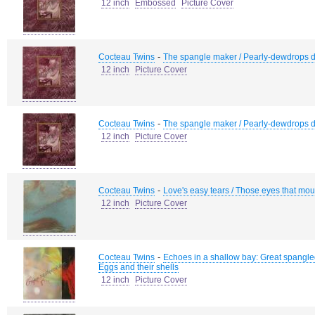
12 inch
Embossed
Picture Cover
-
Cocteau Twins
The spangle maker / Pearly-dewdrops d
12 inch
Picture Cover
-
Cocteau Twins
The spangle maker / Pearly-dewdrops d
12 inch
Picture Cover
-
Cocteau Twins
Love's easy tears / Those eyes that mout
12 inch
Picture Cover
-
Cocteau Twins
Echoes in a shallow bay: Great spangled f
Eggs and their shells
12 inch
Picture Cover