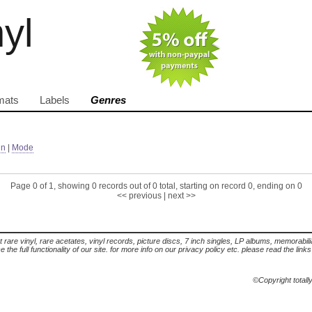
nyl
mats
Labels
Genres
in
|
Mode
Page 0 of 1, showing 0 records out of 0 total, starting on record 0, ending on 0
<< previous
|
next >>
t rare vinyl, rare acetates, vinyl records, picture discs, 7 inch singles, LP albums, memorabi
the full functionality of our site. for more info on our privacy policy etc. please read the link
©Copyright totall