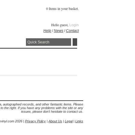
0 Items in your basket.
Hello guest,
Login
Help
/
News
/
Contact
lia, autographed records, and other fantastic items. Please
s to the right. If you have any problems with the site or any
issues, please don't hesitate to contact us.
yvinyl.com 2026 |
Privacy Policy
|
About Us
|
Legal
|
Links