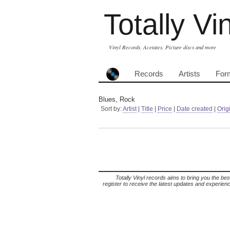
Totally Vi
Vinyl Records, Acetates, Picture discs and more
Records
Artists
For
Blues, Rock
Sort by:
Artist
|
Title
|
Price
|
Date created
|
Orig
Totally Vinyl records aims to bring you the bes
register to receive the latest updates and experience 