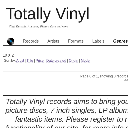
Totally Vinyl
Vinyl Records, Acetates, Picture discs and more
Records
Artists
Formats
Labels
Genres
10 X 2
Sort by:
Artist
|
Title
|
Price
|
Date created
|
Origin
|
Mode
Page 0 of 1, showing 0 records 
<<
Totally Vinyl records aims to bring you
picture discs, 7 inch singles, LP alb
fantastic items. Please register to 