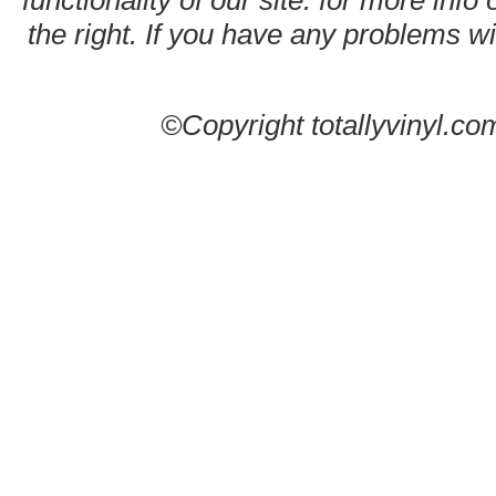
functionality of our site. for more info
the right. If you have any problems wit
©Copyright totallyvinyl.co