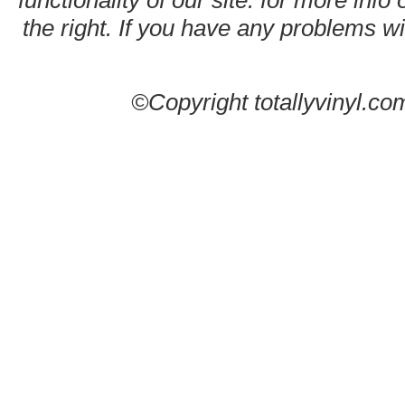
functionality of our site. for more info
the right. If you have any problems wit
©Copyright totallyvinyl.co