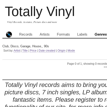
Totally Vinyl
Vinyl Records, Acetates, Picture discs and more
Records
Artists
Formats
Labels
Genres
Club, Disco, Garage, House,, 90s
Sort by:
Artist
|
Title
|
Price
|
Date created
|
Origin
|
Mode
Page 0 of 1, showing 0 records 
<<
Totally Vinyl records aims to bring you
picture discs, 7 inch singles, LP alb
fantastic items. Please register to 