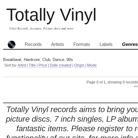
Totally Vinyl
Vinyl Records, Acetates, Picture discs and more
Records
Artists
Formats
Labels
Genres
Breakbeat, Hardcore, Club, Dance, 90s
Sort by:
Artist
|
Title
|
Price
|
Date created
|
Origin
|
Mode
Page 0 of 1, showing 0 records 
<<
Totally Vinyl records aims to bring you
picture discs, 7 inch singles, LP alb
fantastic items. Please register to 