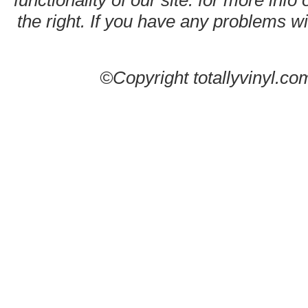
functionality of our site. for more info
the right. If you have any problems wit
©Copyright totallyvinyl.co