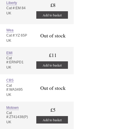
Liberty
£8
Cat #:EM 84
UK
Add to basket
Wea
Out of stock
Cat #:YZ 65P
UK
EMI
£11
Cat
#:ERNPD1
Add to basket
UK
CBS
Cat
Out of stock
#:WA3495
UK
Motown
£5
Cat
#:ZT41438(P)
Add to basket
UK