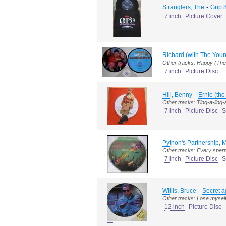
-
Stranglers, The
Grip 
7 inch
Picture Cover
Richard (with The Youn
Other tracks: Happy (Th
7 inch
Picture Disc
-
Hill, Benny
Ernie (the
Other tracks: Ting-a-ling-
7 inch
Picture Disc
S
Python's Partnership, 
Other tracks: Every sper
7 inch
Picture Disc
S
-
Willis, Bruce
Secret 
Other tracks: Lose myself
12 inch
Picture Disc