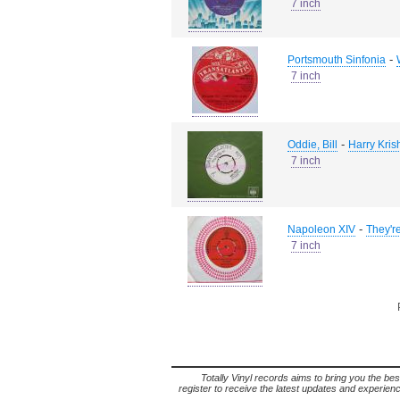
7 inch
-
Portsmouth Sinfonia
7 inch
-
Oddie, Bill
Harry Kris
7 inch
-
Napoleon XIV
They'r
7 inch
Totally Vinyl records aims to bring you the bes
register to receive the latest updates and experience 