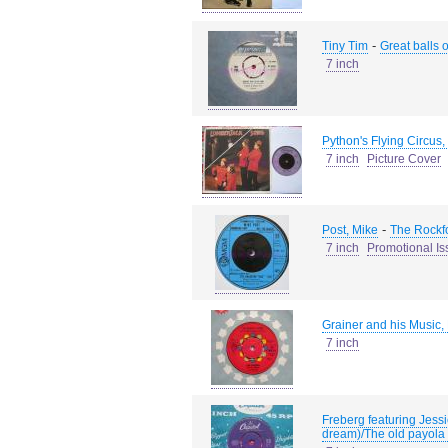
-
Tiny Tim
Great balls o
7 inch
Python's Flying Circus
7 inch
Picture Cover
-
Post, Mike
The Rockfo
7 inch
Promotional Is
Grainer and his Music,
7 inch
Freberg featuring Jess
dream)/The old payola 