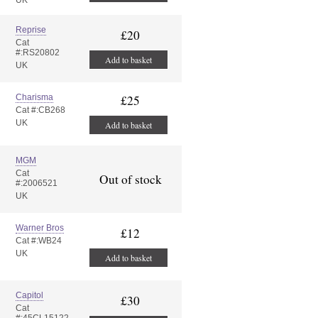
UK
Reprise
£20
Cat
#:RS20802
Add to basket
UK
Charisma
£25
Cat #:CB268
UK
Add to basket
MGM
Cat
Out of stock
#:2006521
UK
Warner Bros
£12
Cat #:WB24
UK
Add to basket
Capitol
£30
Cat