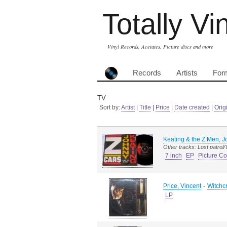
Totally Vi
Vinyl Records, Acetates, Picture discs and more
Records
Artists
For
TV
Sort by:
Artist
|
Title
|
Price
|
Date created
|
Orig
Keating & the Z Men, 
Other tracks: Lost patrol
7 inch
EP
Picture Co
-
Price, Vincent
Witchc
LP