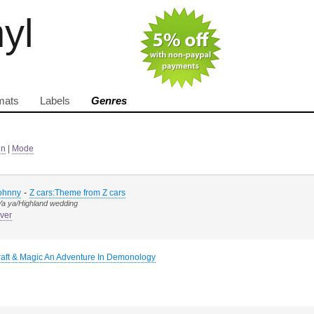
nyl
mats
Labels
Genres
in
|
Mode
-
Johnny
Z cars:Theme from Z cars
/Ya ya/Highland wedding
ver
raft & Magic An Adventure In Demonology