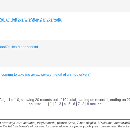
William Tell overture/Blue Danube waltz
hna/On Ikla Moor baht'tat
e coming to take me away/yawa em ekat ot gnimoc er'yehT
Page 1 of 10, showing 20 records out of 194 total, starting on record 1, ending on 2
<< previous
|
1
|
2
|
3
|
4
|
5
|
6
|
7
|
8
|
9
next >>
t rare vinyl, rare acetates, vinyl records, picture discs, 7 inch singles, LP albums, memorabi
the full functionality of our site. for more info on our privacy policy etc. please read the link