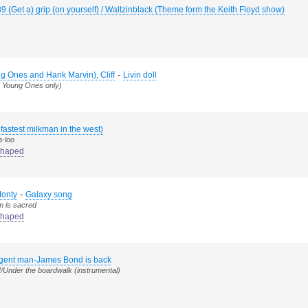
89 (Get a) grip (on yourself) / Waltzinblack (Theme form the Keith Floyd show)
-
g Ones and Hank Marvin), Cliff
Livin doll
e Young Ones only)
 fastest milkman in the west)
a-loo
haped
-
Monty
Galaxy song
m is sacred
haped
agent man-James Bond is back
/Under the boardwalk (instrumental)