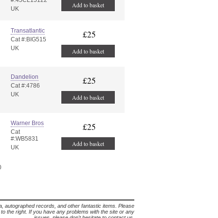
#:45CL15122
Add to basket
UK
Transatlantic
£25
Cat #:BIG515
UK
Add to basket
Dandelion
£25
Cat #:4786
UK
Add to basket
Warner Bros
£25
Cat
#:WB5831
Add to basket
UK
0
lia, autographed records, and other fantastic items. Please
s to the right. If you have any problems with the site or any
issues, please don't hesitate to contact us.