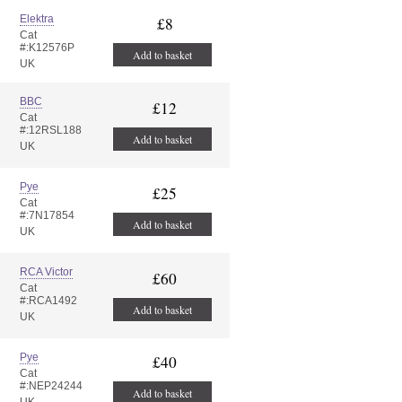
Elektra
£8
Cat
#:K12576P
Add to basket
UK
BBC
£12
Cat
#:12RSL188
Add to basket
UK
Pye
£25
Cat
#:7N17854
Add to basket
UK
RCA Victor
£60
Cat
#:RCA1492
Add to basket
UK
Pye
£40
Cat
#:NEP24244
Add to basket