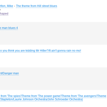
-
rlton, Mike
The theme from Hill street blues
e
haped
 man blues 4
 you think you are kidding Mr Hitler?/It ain't gonna rain no mo!
int/Danger man
from 'The spies'/Theme from 'The power game'/Theme from 'The avengers'/Theme
ril Stapleton/Laurie Johnson Orchestra/John Schroeder Orchestra)