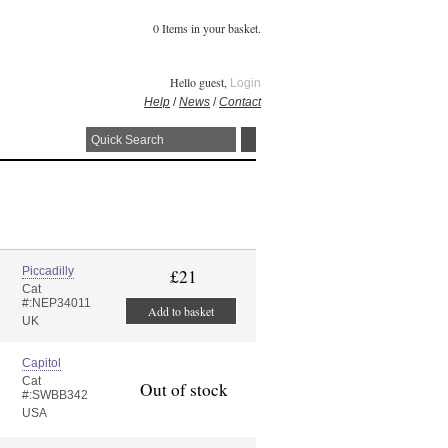
0 Items in your basket.
Hello guest,
Login
Help
/
News
/
Contact
Piccadilly
£21
Cat
#:NEP34011
Add to basket
UK
Capitol
Cat
Out of stock
#:SWBB342
USA