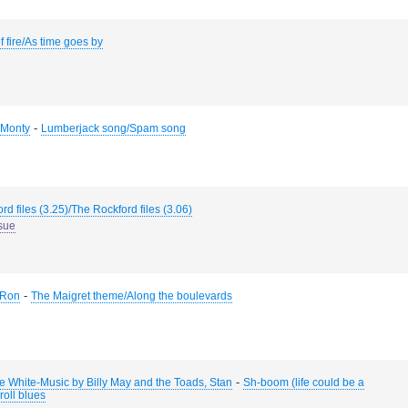
f fire/As time goes by
-
, Monty
Lumberjack song/Spam song
rd files (3.25)/The Rockford files (3.06)
sue
-
 Ron
The Maigret theme/Along the boulevards
-
ie White-Music by Billy May and the Toads, Stan
Sh-boom (life could be a
roll blues