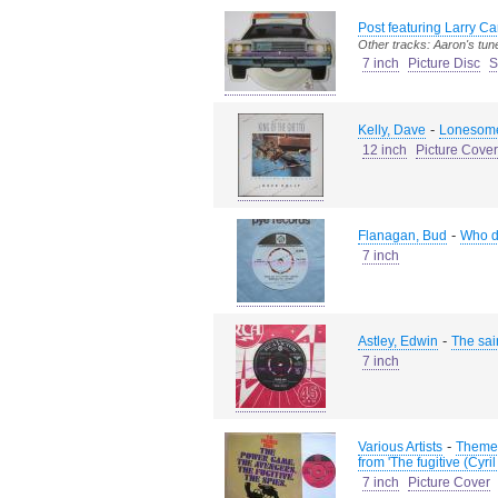
Post featuring Larry Ca
Other tracks: Aaron's tun
7 inch
Picture Disc
S
-
Kelly, Dave
Lonesome
12 inch
Picture Cover
-
Flanagan, Bud
Who do
7 inch
-
Astley, Edwin
The sa
7 inch
-
Various Artists
Theme 
from 'The fugitive (Cy
7 inch
Picture Cover