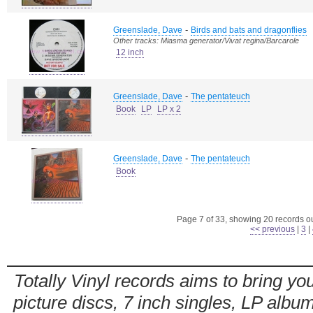
-
Greenslade, Dave
Birds and bats and dragonflies
Other tracks: Miasma generator/Vivat regina/Barcarole
12 inch
-
Greenslade, Dave
The pentateuch
Book
LP
LP x 2
-
Greenslade, Dave
The pentateuch
Book
Page 7 of 33, showing 20 records out
<< previous
|
3
|
Totally Vinyl records aims to bring you
picture discs, 7 inch singles, LP alb