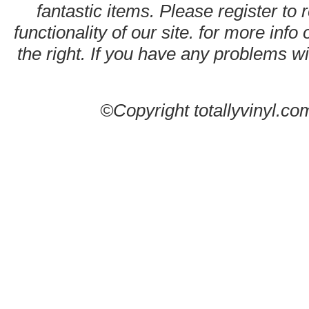
fantastic items. Please register to 
functionality of our site. for more info
the right. If you have any problems wit
©Copyright totallyvinyl.co