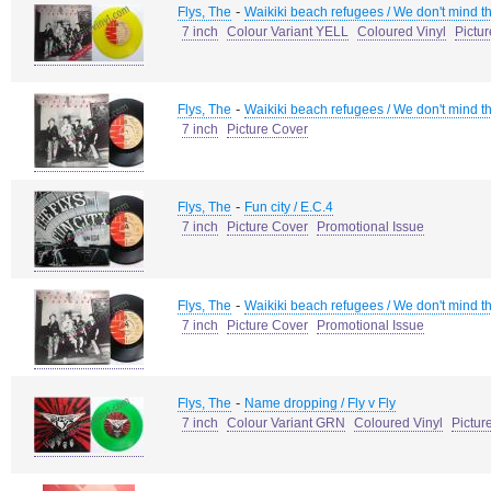
-
Flys, The
Waikiki beach refugees / We don't mind t
7 inch
Colour Variant YELL
Coloured Vinyl
Pictu
-
Flys, The
Waikiki beach refugees / We don't mind t
7 inch
Picture Cover
-
Flys, The
Fun city / E.C.4
7 inch
Picture Cover
Promotional Issue
-
Flys, The
Waikiki beach refugees / We don't mind t
7 inch
Picture Cover
Promotional Issue
-
Flys, The
Name dropping / Fly v Fly
7 inch
Colour Variant GRN
Coloured Vinyl
Pictur