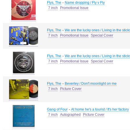
-
Flys, The
Name dropping / Fly v Fly
7 inch
Promotional Issue
-
Flys, The
We are the lucky ones / Living in the stick
7 inch
Promotional Issue
Special Cover
-
Flys, The
We are the lucky ones / Living in the stick
7 inch
Promotional Issue
Special Cover
-
Flys, The
Beverley / Don't moonlight on me
7 inch
Picture Cover
-
Gang of Four
At home he's a tourist / It's her factory
7 inch
Autographed
Picture Cover