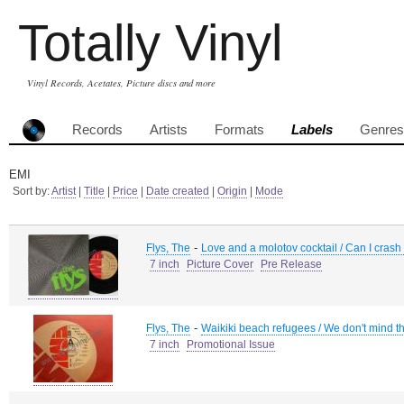
Totally Vinyl
Vinyl Records, Acetates, Picture discs and more
Records
Artists
Formats
Labels
Genres
EMI
Sort by:
Artist
|
Title
|
Price
|
Date created
|
Origin
|
Mode
-
Flys, The
Love and a molotov cocktail / Can I crash h
7 inch
Picture Cover
Pre Release
-
Flys, The
Waikiki beach refugees / We don't mind t
7 inch
Promotional Issue