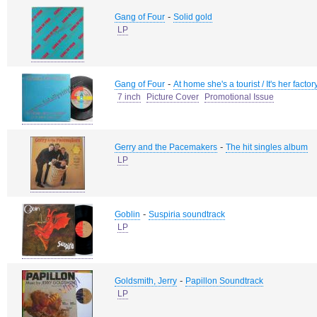
-
Gang of Four
Solid gold
LP
-
Gang of Four
At home she's a tourist / It's her factor
7 inch
Picture Cover
Promotional Issue
-
Gerry and the Pacemakers
The hit singles album
LP
-
Goblin
Suspiria soundtrack
LP
-
Goldsmith, Jerry
Papillon Soundtrack
LP