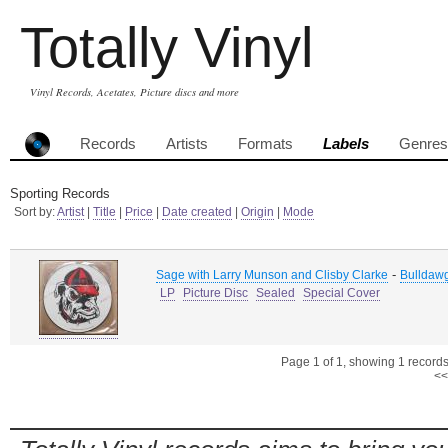
Totally Vinyl
Vinyl Records, Acetates, Picture discs and more
Records
Artists
Formats
Labels
Genres
Sporting Records
Sort by:
Artist
|
Title
|
Price
|
Date created
|
Origin
|
Mode
-
Sage with Larry Munson and Clisby Clarke
Bulldaw
LP
Picture Disc
Sealed
Special Cover
Page 1 of 1, showing 1 records 
<<