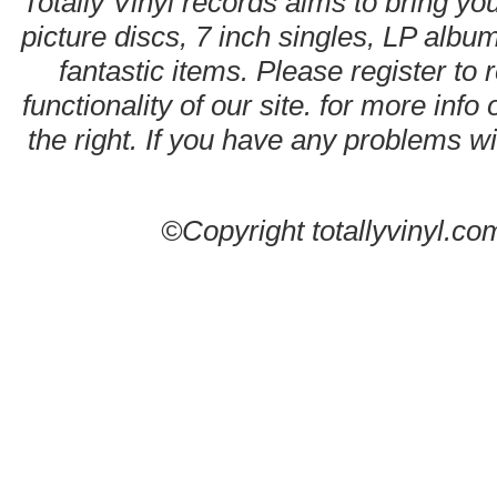
Totally Vinyl records aims to bring you
picture discs, 7 inch singles, LP alb
fantastic items. Please register to 
functionality of our site. for more info
the right. If you have any problems wit
©Copyright totallyvinyl.co