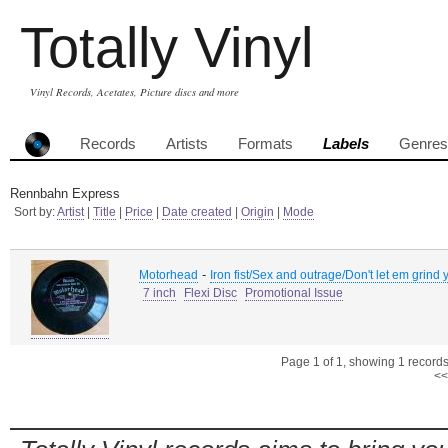
Totally Vinyl
Vinyl Records, Acetates, Picture discs and more
Records
Artists
Formats
Labels
Genres
Rennbahn Express
Sort by:
Artist
|
Title
|
Price
|
Date created
|
Origin
|
Mode
-
Motorhead
Iron fist/Sex and outrage/Don't let em grin
7 inch
Flexi Disc
Promotional Issue
Page 1 of 1, showing 1 records 
<<