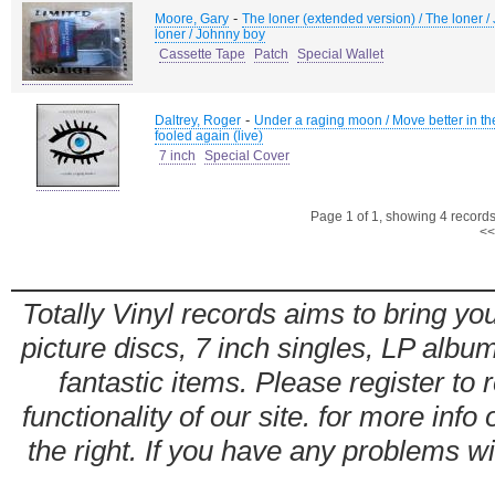
-
Moore, Gary
The loner (extended version) / The loner /
loner / Johnny boy
Cassette Tape
Patch
Special Wallet
-
Daltrey, Roger
Under a raging moon / Move better in the 
fooled again (live)
7 inch
Special Cover
Page 1 of 1, showing 4 records 
<<
Totally Vinyl records aims to bring you
picture discs, 7 inch singles, LP alb
fantastic items. Please register to 
functionality of our site. for more info
the right. If you have any problems wit