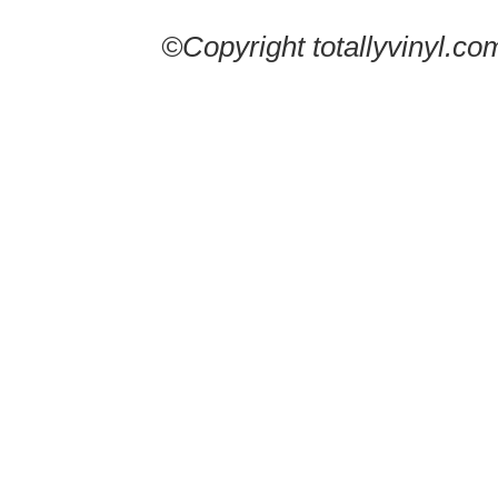
©Copyright totallyvinyl.co