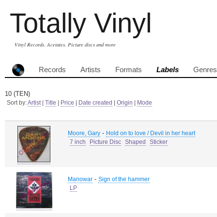
Totally Vinyl
Vinyl Records, Acetates, Picture discs and more
Records
Artists
Formats
Labels
Genres
10 (TEN)
Sort by:
Artist
|
Title
|
Price
|
Date created
|
Origin
|
Mode
-
Moore, Gary
Hold on to love / Devil in her heart
7 inch
Picture Disc
Shaped
Sticker
-
Manowar
Sign of the hammer
LP