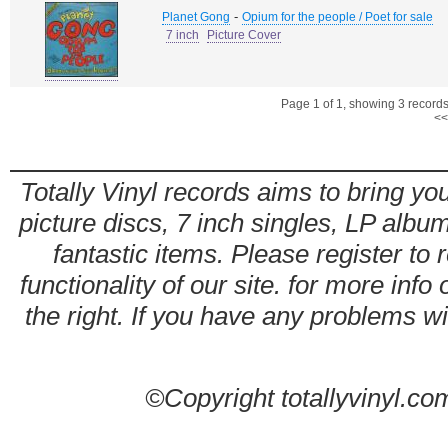
-
Planet Gong
Opium for the people / Poet for sale
7 inch
Picture Cover
Page 1 of 1, showing 3 records 
<<
Totally Vinyl records aims to bring you
picture discs, 7 inch singles, LP alb
fantastic items. Please register to 
functionality of our site. for more info
the right. If you have any problems wit
©Copyright totallyvinyl.co