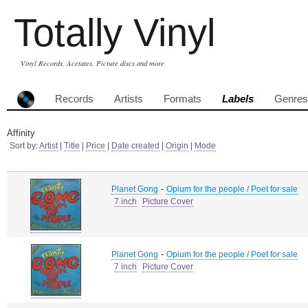
Totally Vinyl
Vinyl Records, Acetates, Picture discs and more
Records
Artists
Formats
Labels
Genres
Affinity
Sort by:
Artist
|
Title
|
Price
|
Date created
|
Origin
|
Mode
-
Planet Gong
Opium for the people / Poet for sale
7 inch
Picture Cover
-
Planet Gong
Opium for the people / Poet for sale
7 inch
Picture Cover