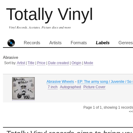
Totally Vinyl
Vinyl Records, Acetates, Picture discs and more
Records
Artists
Formats
Labels
Genres
Abrasive
Sort by:
Artist
|
Title
|
Price
|
Date created
|
Origin
|
Mode
-
Abrasive Wheels
EP: The army song / Juvenile / So
7 inch
Autographed
Picture Cover
Page 1 of 1, showing 1 records 
<<