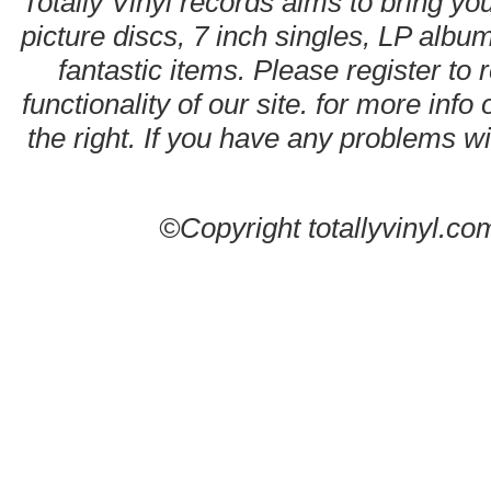
Totally Vinyl records aims to bring you
picture discs, 7 inch singles, LP alb
fantastic items. Please register to 
functionality of our site. for more info
the right. If you have any problems wit
©Copyright totallyvinyl.co