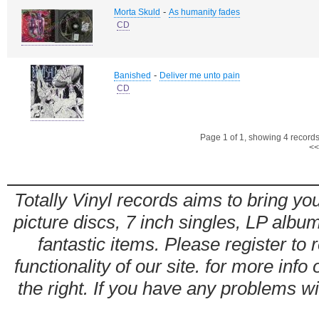
-
Morta Skuld
As humanity fades
CD
-
Banished
Deliver me unto pain
CD
Page 1 of 1, showing 4 records 
<<
Totally Vinyl records aims to bring you
picture discs, 7 inch singles, LP alb
fantastic items. Please register to 
functionality of our site. for more info
the right. If you have any problems wit