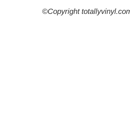
©Copyright totallyvinyl.co