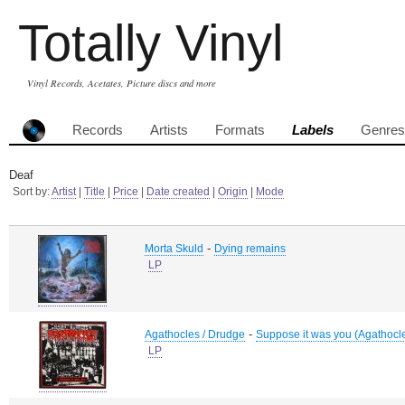
Totally Vinyl
Vinyl Records, Acetates, Picture discs and more
Records
Artists
Formats
Labels
Genres
Deaf
Sort by:
Artist
|
Title
|
Price
|
Date created
|
Origin
|
Mode
-
Morta Skuld
Dying remains
LP
-
Agathocles / Drudge
Suppose it was you (Agathocl
LP