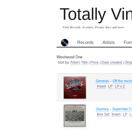
Totally Vi
Vinyl Records, Acetates, Picture discs and more
Records
Artists
For
Westwood One
Sort by:
Artist
|
Title
|
Price
|
Date created
|
Orig
-
Genesis
Off the reco
Insert
LP
LP x 2
-
Journey
Superstar C
Box Set
Insert
LP
L