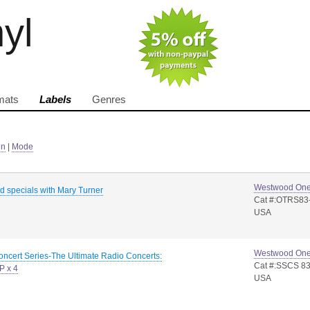
nyl
mats
Labels
Genres
in
|
Mode
Westwood On
rd specials with Mary Turner
Cat #:OTRS83
USA
Westwood On
oncert Series-The Ultimate Radio Concerts:
Cat #:SSCS 83
P x 4
USA