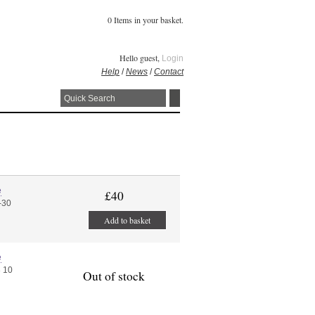
0 Items in your basket.
Hello guest,
Login
Help
/
News
/
Contact
e
£40
-30
Add to basket
e
 10
Out of stock