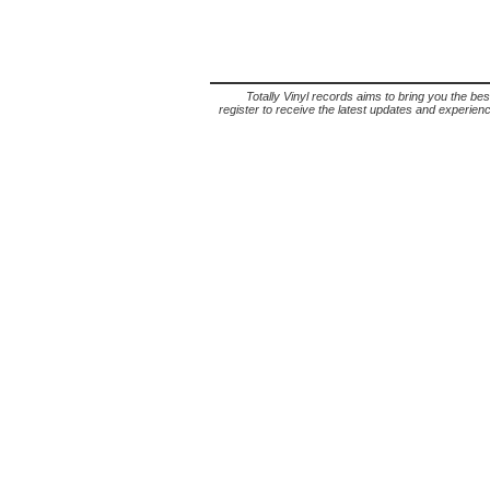
Totally Vinyl records aims to bring you the bes
register to receive the latest updates and experience 