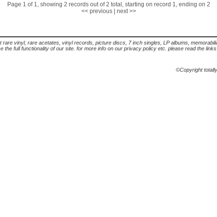
Page 1 of 1, showing 2 records out of 2 total, starting on record 1, ending on 2
<< previous
|
next >>
t rare vinyl, rare acetates, vinyl records, picture discs, 7 inch singles, LP albums, memorabi
the full functionality of our site. for more info on our privacy policy etc. please read the link
©Copyright totall