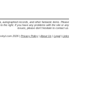
lia, autographed records, and other fantastic items. Please
s to the right. If you have any problems with the site or any
issues, please don't hesitate to contact us.
yvinyl.com 2026 |
Privacy Policy
|
About Us
|
Legal
|
Links