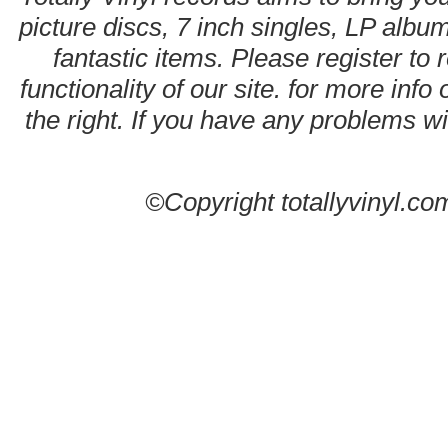
picture discs, 7 inch singles, LP alb
fantastic items. Please register to 
functionality of our site. for more info
the right. If you have any problems wit
©Copyright totallyvinyl.co