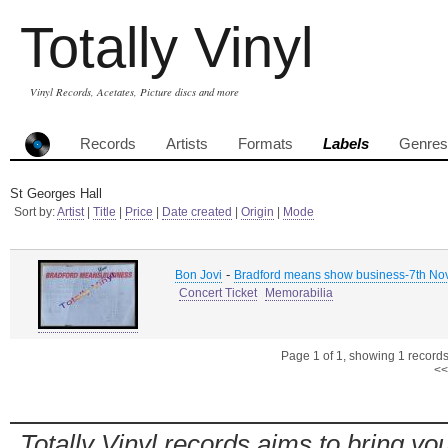
Totally Vinyl
Vinyl Records, Acetates, Picture discs and more
Records
Artists
Formats
Labels
Genres
St Georges Hall
Sort by:
Artist
|
Title
|
Price
|
Date created
|
Origin
|
Mode
-
Bon Jovi
Bradford means show business-7th N
Concert Ticket
Memorabilia
Page 1 of 1, showing 1 records 
<<
Totally Vinyl records aims to bring you