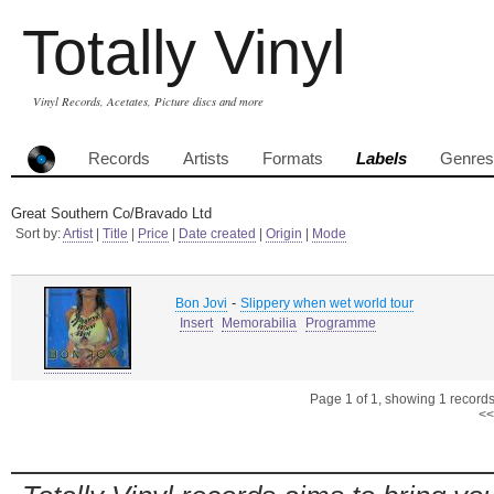
Totally Vinyl
Vinyl Records, Acetates, Picture discs and more
Records
Artists
Formats
Labels
Genres
Great Southern Co/Bravado Ltd
Sort by:
Artist
|
Title
|
Price
|
Date created
|
Origin
|
Mode
-
Bon Jovi
Slippery when wet world tour
Insert
Memorabilia
Programme
Page 1 of 1, showing 1 records 
<<