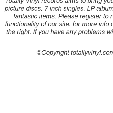
Totally Vinyl records aims to bring you
picture discs, 7 inch singles, LP alb
fantastic items. Please register to 
functionality of our site. for more info
the right. If you have any problems wit
©Copyright totallyvinyl.co