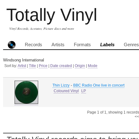
Totally Vinyl
Vinyl Records, Acetates, Picture discs and more
Records
Artists
Formats
Labels
Genres
Windsong International
Sort by:
Artist
|
Title
|
Price
|
Date created
|
Origin
|
Mode
-
Thin Lizzy
BBC Radio One live in concert
Coloured Vinyl
LP
Page 1 of 1, showing 1 records 
<<