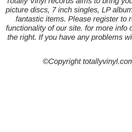
Totally Vinyl records aims to bring you
picture discs, 7 inch singles, LP alb
fantastic items. Please register to 
functionality of our site. for more info
the right. If you have any problems wit
©Copyright totallyvinyl.co