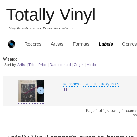
Totally Vinyl
Vinyl Records, Acetates, Picture discs and more
Records
Artists
Formats
Labels
Genres
Wizardo
Sort by:
Artist
|
Title
|
Price
|
Date created
|
Origin
|
Mode
-
Ramones
Live at the Roxy 1976
LP
Page 1 of 1, showing 1 records 
<<