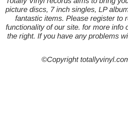
Totally Vinyl records aims to bring you
picture discs, 7 inch singles, LP alb
fantastic items. Please register to 
functionality of our site. for more info
the right. If you have any problems wit
©Copyright totallyvinyl.co