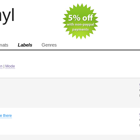
nyl
mats
Labels
Genres
in
|
Mode
be there