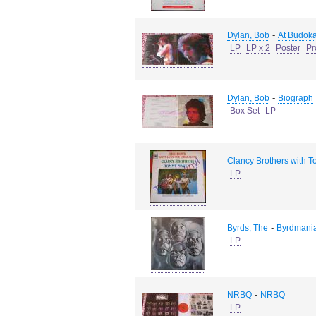
-
Dylan, Bob
At Budok
LP
LP x 2
Poster
Pr
-
Dylan, Bob
Biograph
Box Set
LP
Clancy Brothers with
LP
-
Byrds, The
Byrdmani
LP
-
NRBQ
NRBQ
LP