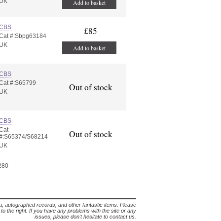
UK
Add to basket
CBS
£85
Cat #:Sbpg63184
UK
Add to basket
CBS
Cat #:S65799
Out of stock
UK
CBS
Cat
Out of stock
#:S65374/S68214
UK
 280
lia, autographed records, and other fantastic items. Please
s to the right. If you have any problems with the site or any
issues, please don't hesitate to contact us.