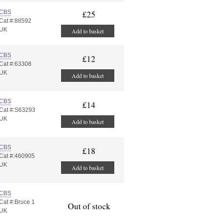
CBS
£25
Cat #:88592
UK
Add to basket
CBS
£12
Cat #:63308
UK
Add to basket
CBS
£14
Cat #:S63293
UK
Add to basket
CBS
£18
Cat #:460905
UK
Add to basket
CBS
Cat #:Bruce 1
Out of stock
UK