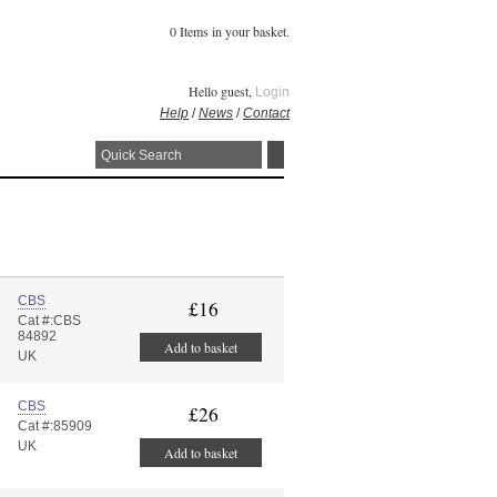
0 Items in your basket.
Hello guest,
Login
Help
/
News
/
Contact
CBS
£16
Cat #:CBS
84892
Add to basket
UK
CBS
£26
Cat #:85909
UK
Add to basket