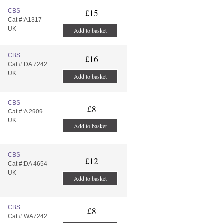
CBS
£15
Cat #:A1317
UK
Add to basket
CBS
£16
Cat #:DA 7242
UK
Add to basket
CBS
£8
Cat #:A 2909
UK
Add to basket
CBS
£12
Cat #:DA 4654
UK
Add to basket
CBS
£8
Cat #:WA7242