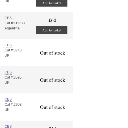
UK
Add to basket
CBS
£60
Cat #:119677
Argentina
Add to basket
CBS
Cat #:3743
Out of stock
UK
CBS
Cat #:3595
Out of stock
UK
CBS
Cat #:2958
Out of stock
UK
CBS