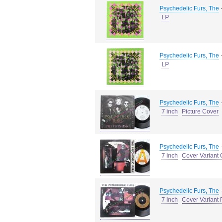
Psychedelic Furs, The
LP
Psychedelic Furs, The
LP
Psychedelic Furs, The
7 inch
Picture Cover
Psychedelic Furs, The
7 inch
Cover Variant 
Psychedelic Furs, The
7 inch
Cover Variant 