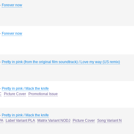
-
Forever now
-
Forever now
-
Pretty in pink (from the original film soundtrack) / Love my way (US remix)
-
Pretty in pink / Mack the knife
C
Picture Cover
Promotional Issue
-
Pretty in pink / Mack the knife
PA
Label Variant PLA
Matrix Variant NODJ
Picture Cover
Song Variant N