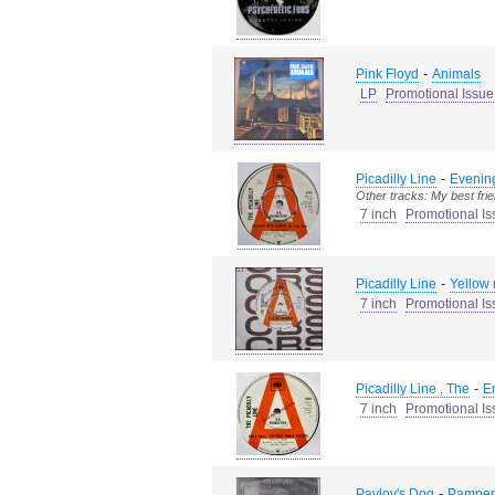
-
Pink Floyd
Animals
LP
Promotional Issue
-
Picadilly Line
Evening
Other tracks: My best fri
7 inch
Promotional Is
-
Picadilly Line
Yellow 
7 inch
Promotional Is
-
Picadilly Line , The
E
7 inch
Promotional Is
-
Pavlov's Dog
Pamper