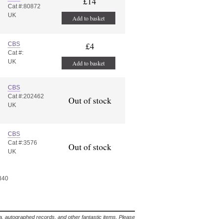
£14
Cat #:80872
UK
Add to basket
CBS
£4
Cat #:
UK
Add to basket
CBS
Cat #:202462
Out of stock
UK
CBS
Cat #:3576
Out of stock
UK
 340
lia, autographed records, and other fantastic items. Please