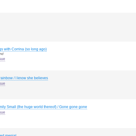
s with Corrina (so long ago)
end
sue
rainbow / I know she believes
sue
mily Small (the huge world thereof) / Gone gone gone
sue
ed menial