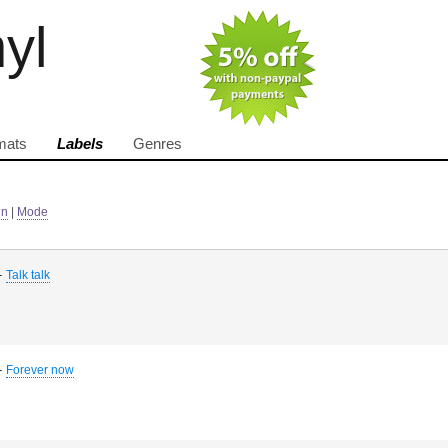
nyl
mats
Labels
Genres
in
|
Mode
-
Talk talk
-
Forever now