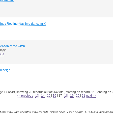
ing / Reeling (daytime dance mix)
eason of the witch
happy
sue
ul beige
e 17 of 49, showing 20 records out of 964 total, starting on record 321, ending on
<< previous
|
13
|
14
|
15
|
16
|
17
|
18
|
19
|
20
|
21
next >>
t rare vinyl, rare acetates, vinyl records, picture discs, 7 inch singles, LP albums, memorabi