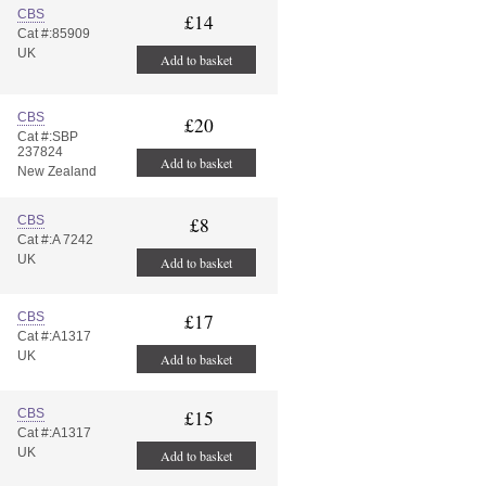
CBS
£14
Cat #:85909
UK
Add to basket
CBS
£20
Cat #:SBP
237824
Add to basket
New Zealand
CBS
£8
Cat #:A 7242
UK
Add to basket
CBS
£17
Cat #:A1317
UK
Add to basket
CBS
£15
Cat #:A1317
UK
Add to basket