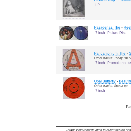
LP
-
Pasadenas, The
Reel
7 inch
Picture Disc
-
Pandamonium, The
S
Other tracks: Today I'm 
7 inch
Promotional Is
-
Opal Butterfly
Beautif
Other tracks: Speak up
7 inch
Pag
Totally Vinyl records aims to bring you the bes