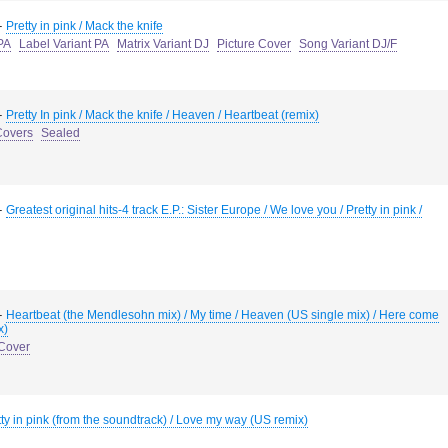
-
Pretty in pink / Mack the knife
PA
Label Variant PA
Matrix Variant DJ
Picture Cover
Song Variant DJ/F
-
Pretty In pink / Mack the knife / Heaven / Heartbeat (remix)
Covers
Sealed
-
Greatest original hits-4 track E.P.: Sister Europe / We love you / Pretty in pink /
-
Heartbeat (the Mendlesohn mix) / My time / Heaven (US single mix) / Here come
x)
 Cover
tty in pink (from the soundtrack) / Love my way (US remix)