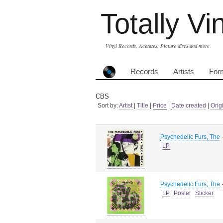
Totally Vi
Vinyl Records, Acetates, Picture discs and more
Records
Artists
For
CBS
Sort by:
Artist
|
Title
|
Price
|
Date created
|
Orig
Psychedelic Furs, The
LP
Psychedelic Furs, The
LP
Poster
Sticker