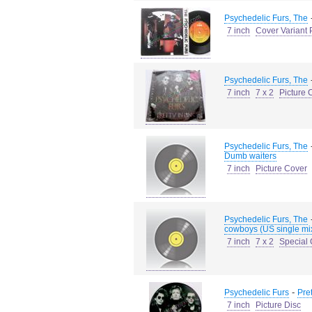
Psychedelic Furs, The
7 inch
Cover Variant 
Psychedelic Furs, The
7 inch
7 x 2
Picture 
Psychedelic Furs, The
Dumb waiters
7 inch
Picture Cover
Psychedelic Furs, The
cowboys (US single mi
7 inch
7 x 2
Special
-
Psychedelic Furs
Pre
7 inch
Picture Disc