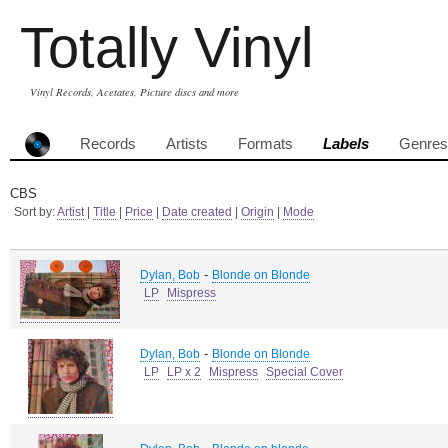
Totally Vinyl
Vinyl Records, Acetates, Picture discs and more
Records
Artists
Formats
Labels
Genres
CBS
Sort by:
Artist
|
Title
|
Price
|
Date created
|
Origin
|
Mode
-
Dylan, Bob
Blonde on Blonde
LP
Mispress
-
Dylan, Bob
Blonde on Blonde
LP
LP x 2
Mispress
Special Cover