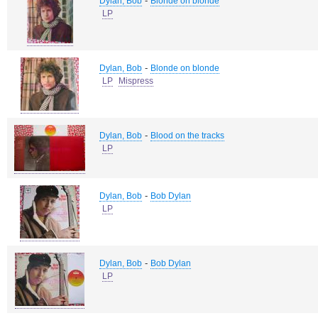
-
Dylan, Bob
Blonde on blonde
LP
-
Dylan, Bob
Blonde on blonde
LP
Mispress
-
Dylan, Bob
Blood on the tracks
LP
-
Dylan, Bob
Bob Dylan
LP
-
Dylan, Bob
Bob Dylan
LP