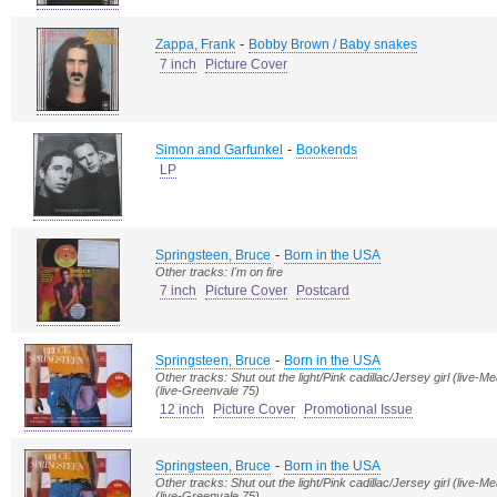
-
Zappa, Frank
Bobby Brown / Baby snakes
7 inch
Picture Cover
-
Simon and Garfunkel
Bookends
LP
-
Springsteen, Bruce
Born in the USA
Other tracks: I'm on fire
7 inch
Picture Cover
Postcard
-
Springsteen, Bruce
Born in the USA
Other tracks: Shut out the light/Pink cadillac/Jersey girl (live
(live-Greenvale 75)
12 inch
Picture Cover
Promotional Issue
-
Springsteen, Bruce
Born in the USA
Other tracks: Shut out the light/Pink cadillac/Jersey girl (live
(live-Greenvale 75)