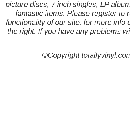
picture discs, 7 inch singles, LP alb
fantastic items. Please register to 
functionality of our site. for more info
the right. If you have any problems wit
©Copyright totallyvinyl.co