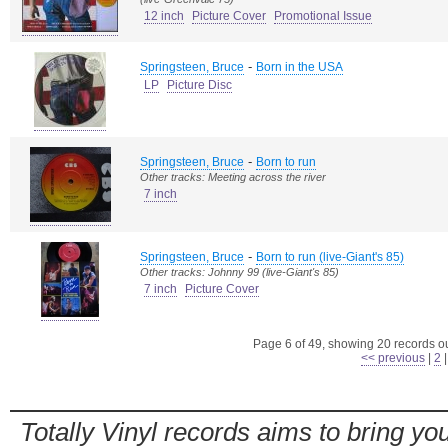
12 inch
Picture Cover
Promotional Issue
-
Springsteen, Bruce
Born in the USA
LP
Picture Disc
-
Springsteen, Bruce
Born to run
Other tracks: Meeting across the river
7 inch
-
Springsteen, Bruce
Born to run (live-Giant's 85)
Other tracks: Johnny 99 (live-Giant's 85)
7 inch
Picture Cover
Page 6 of 49, showing 20 records out
<< previous
|
2
Totally Vinyl records aims to bring you