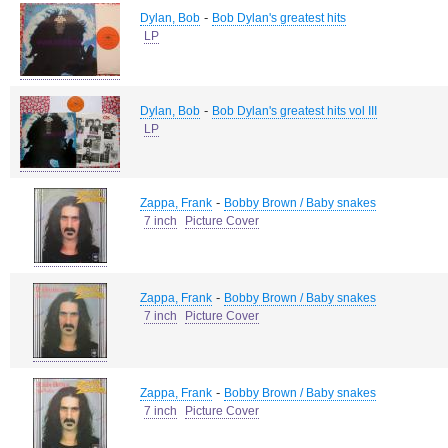
-
Dylan, Bob
Bob Dylan's greatest hits
LP
-
Dylan, Bob
Bob Dylan's greatest hits vol III
LP
-
Zappa, Frank
Bobby Brown / Baby snakes
7 inch
Picture Cover
-
Zappa, Frank
Bobby Brown / Baby snakes
7 inch
Picture Cover
-
Zappa, Frank
Bobby Brown / Baby snakes
7 inch
Picture Cover