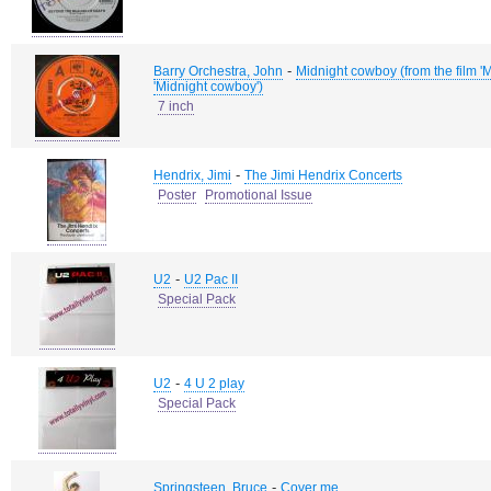
-
Barry Orchestra, John
Midnight cowboy (from the film 'Mi
'Midnight cowboy')
7 inch
-
Hendrix, Jimi
The Jimi Hendrix Concerts
Poster
Promotional Issue
-
U2
U2 Pac II
Special Pack
-
U2
4 U 2 play
Special Pack
-
Springsteen, Bruce
Cover me