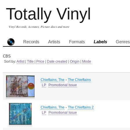
Totally Vinyl
Vinyl Records, Acetates, Picture discs and more
Records
Artists
Formats
Labels
Genres
CBS
Sort by:
Artist
|
Title
|
Price
|
Date created
|
Origin
|
Mode
-
Chieftains, The
The Chieftains
LP
Promotional Issue
-
Chieftains, The
The Chieftains 2
LP
Promotional Issue