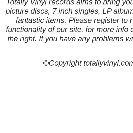
Totally Vinyl records aims to bring you
picture discs, 7 inch singles, LP alb
fantastic items. Please register to 
functionality of our site. for more info
the right. If you have any problems wit
©Copyright totallyvinyl.co