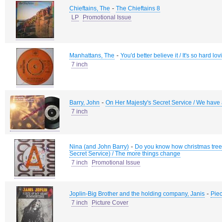
-
Chieftains, The
The Chieftains 8
LP
Promotional Issue
-
Manhattans, The
You'd better believe it / It's so hard lo
7 inch
-
Barry, John
On Her Majesty's Secret Service / We have a
7 inch
-
Nina (and John Barry)
Do you know how christmas trees
Secret Service) / The more things change
7 inch
Promotional Issue
-
Joplin-Big Brother and the holding company, Janis
Piec
7 inch
Picture Cover