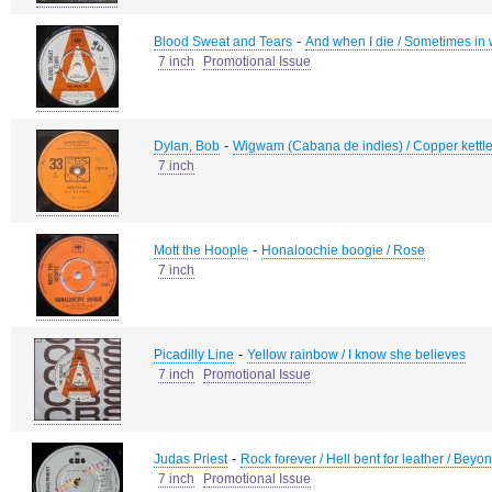
-
Blood Sweat and Tears
And when I die / Sometimes in 
7 inch
Promotional Issue
-
Dylan, Bob
Wigwam (Cabana de indies) / Copper kettle
7 inch
-
Mott the Hoople
Honaloochie boogie / Rose
7 inch
-
Picadilly Line
Yellow rainbow / I know she believes
7 inch
Promotional Issue
-
Judas Priest
Rock forever / Hell bent for leather / Beyo
7 inch
Promotional Issue