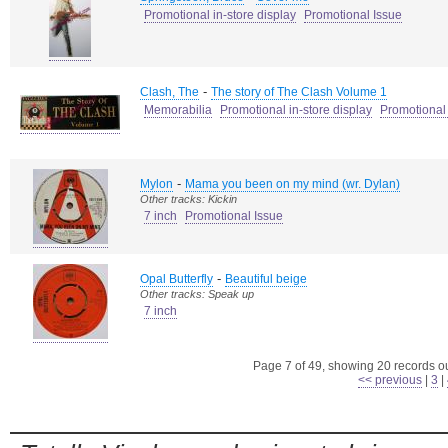
Promotional in-store display
Promotional Issue
-
Clash, The
The story of The Clash Volume 1
Memorabilia
Promotional in-store display
Promotional
-
Mylon
Mama you been on my mind (wr. Dylan)
Other tracks: Kickin
7 inch
Promotional Issue
-
Opal Butterfly
Beautiful beige
Other tracks: Speak up
7 inch
Page 7 of 49, showing 20 records out
<< previous
|
3
|