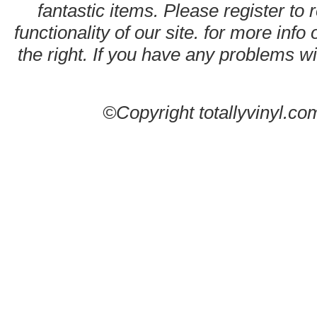
fantastic items. Please register to 
functionality of our site. for more info
the right. If you have any problems wit
©Copyright totallyvinyl.co