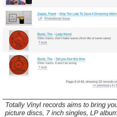
-
Zappa, Frank
Ship Too Late To Save A Drowning Witch
LP
Promotional Issue
-
Byrds, The
Lady friend
Other tracks: Don't make waves (from film of same name)
7 inch
-
Byrds, The
Set you free this time
Other tracks: It won't be wrong
7 inch
Page 8 of 49, showing 20 records out
<< previous
|
4
|
Totally Vinyl records aims to bring you
picture discs, 7 inch singles, LP alb