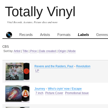
Totally Vinyl
Vinyl Records, Acetates, Picture discs and more
Records
Artists
Formats
Labels
Genres
CBS
Sort by:
Artist
|
Title
|
Price
|
Date created
|
Origin
|
Mode
-
Revere and the Raiders, Paul
Revolution
LP
-
Journey
Who's cryin' now / Escape
7 inch
Picture Cover
Promotional Issue