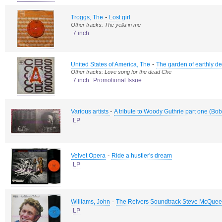
-
Troggs, The
Lost girl
Other tracks: The yella in me
7 inch
-
United States of America, The
The garden of earthly de
Other tracks: Love song for the dead Che
7 inch
Promotional Issue
-
Various artists
A tribute to Woody Guthrie part one (Bo
LP
-
Velvet Opera
Ride a hustler's dream
LP
-
Williams, John
The Reivers Soundtrack Steve McQue
LP