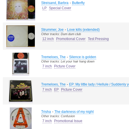
-
Streisand, Barbra
Butterfly
LP
Special Cover
-
Strummer, Joe
Love kills (extended)
Other tracks: Dum dum club
12 inch
Promotional Cover
Test Pressing
-
Tremeloes, The
Silence is golden
Other tracks: Let your hair hang down
7 inch
Picture Cover
-
Tremeloes, The
EP: My little lady / Hellule / Suddenly
7 inch
EP
Picture Cover
-
Trisha
The darkness of my night
Other tracks: Confusion
7 inch
Promotional Issue