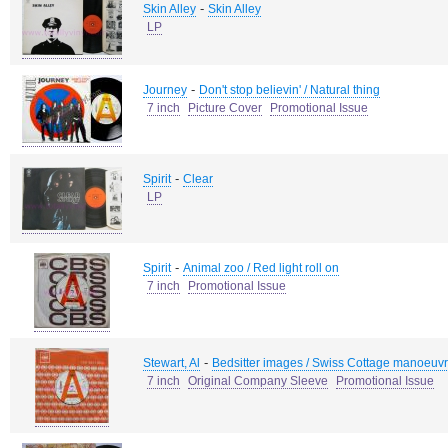
-
Skin Alley
Skin Alley
LP
-
Journey
Don't stop believin' / Natural thing
7 inch
Picture Cover
Promotional Issue
-
Spirit
Clear
LP
-
Spirit
Animal zoo / Red light roll on
7 inch
Promotional Issue
-
Stewart, Al
Bedsitter images / Swiss Cottage manoeuv
7 inch
Original Company Sleeve
Promotional Issue