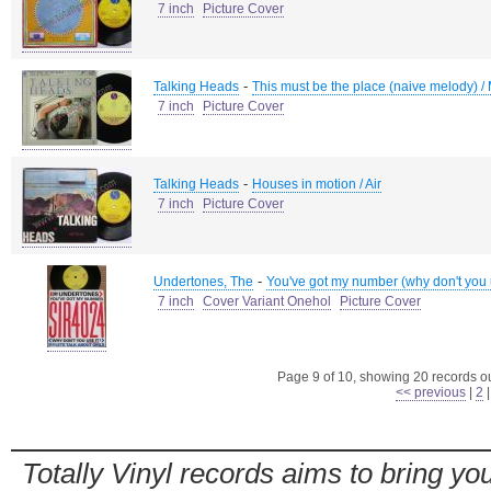
7 inch
Picture Cover
-
Talking Heads
This must be the place (naive melody) /
7 inch
Picture Cover
-
Talking Heads
Houses in motion / Air
7 inch
Picture Cover
-
Undertones, The
You've got my number (why don't you use
7 inch
Cover Variant Onehol
Picture Cover
Page 9 of 10, showing 20 records out
<< previous
|
2
Totally Vinyl records aims to bring you