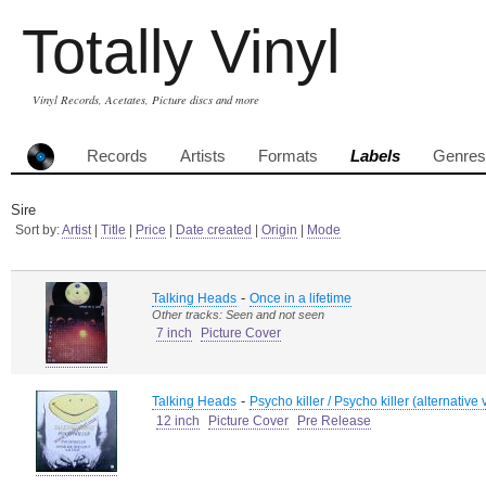
Totally Vinyl
Vinyl Records, Acetates, Picture discs and more
Records
Artists
Formats
Labels
Genres
Sire
Sort by:
Artist
|
Title
|
Price
|
Date created
|
Origin
|
Mode
-
Talking Heads
Once in a lifetime
Other tracks: Seen and not seen
7 inch
Picture Cover
-
Talking Heads
Psycho killer / Psycho killer (alternative 
12 inch
Picture Cover
Pre Release