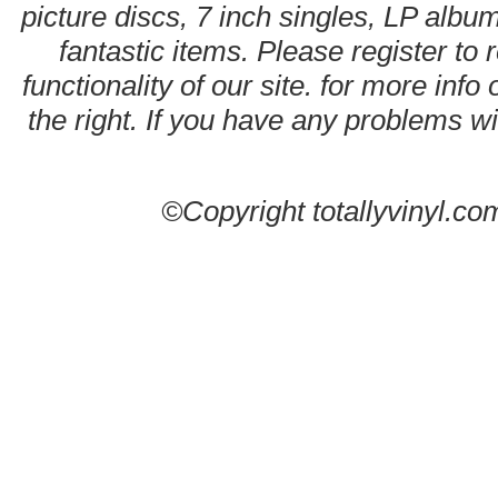
picture discs, 7 inch singles, LP alb
fantastic items. Please register to 
functionality of our site. for more info
the right. If you have any problems wit
©Copyright totallyvinyl.co