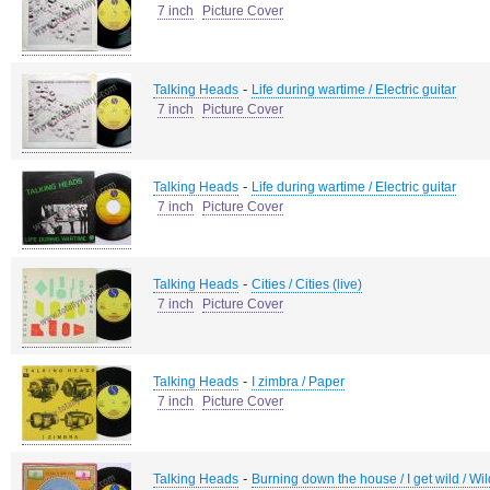
7 inch
Picture Cover
-
Talking Heads
Life during wartime / Electric guitar
7 inch
Picture Cover
-
Talking Heads
Life during wartime / Electric guitar
7 inch
Picture Cover
-
Talking Heads
Cities / Cities (live)
7 inch
Picture Cover
-
Talking Heads
I zimbra / Paper
7 inch
Picture Cover
-
Talking Heads
Burning down the house / I get wild / Wil