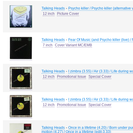
-
Talking Heads
Psycho killer / Psycho killer (alternative 
12 inch
Picture Cover
-
Talking Heads
Fear Of Music (and Psycho killer (live) /
7 inch
Cover Variant MC/EMB
-
Talking Heads
I zimbra (3.55) / Air (3.33) / Life during 
12 inch
Promotional Issue
Special Cover
-
Talking Heads
I zimbra (3.55) / Air (3.33) / Life during 
12 inch
Promotional Issue
Special Cover
-
Talking Heads
Once in a lifetime (4.20) / Born under p
motion (4.27) / Once in a lifetime (edit-3.33)