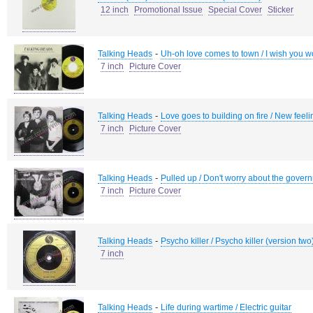
12 inch
Promotional Issue
Special Cover
Sticker
-
Talking Heads
Uh-oh love comes to town / I wish you wo
7 inch
Picture Cover
-
Talking Heads
Love goes to building on fire / New feeli
7 inch
Picture Cover
-
Talking Heads
Pulled up / Don't worry about the gover
7 inch
Picture Cover
-
Talking Heads
Psycho killer / Psycho killer (version two
7 inch
-
Talking Heads
Life during wartime / Electric guitar