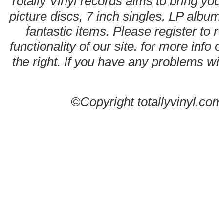
Totally Vinyl records aims to bring you
picture discs, 7 inch singles, LP alb
fantastic items. Please register to 
functionality of our site. for more info
the right. If you have any problems wit
©Copyright totallyvinyl.co