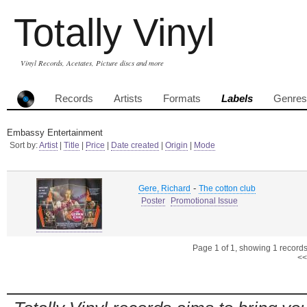
Totally Vinyl
Vinyl Records, Acetates, Picture discs and more
Records
Artists
Formats
Labels
Genres
Embassy Entertainment
Sort by:
Artist
|
Title
|
Price
|
Date created
|
Origin
|
Mode
-
Gere, Richard
The cotton club
Poster
Promotional Issue
Page 1 of 1, showing 1 records 
<<