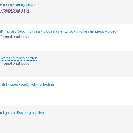
e (Dame amor)/Marjorie
Promotional Issue
(I'm alive)/Rock n roll is a vicious game (El rock n roll es un juego vicioso)
Promotional Issue
l woman/Child's garden
Promotional Issue
(Til) I kissed you/Oh what a feeling
 I get paid/As long as I live