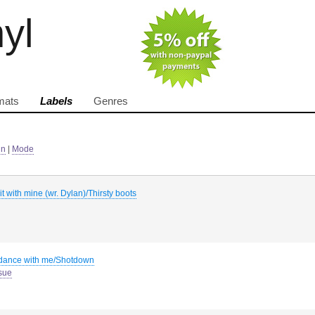
nyl
mats
Labels
Genres
in
|
Mode
p it with mine (wr. Dylan)/Thirsty boots
 dance with me/Shotdown
sue