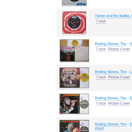
Turner and the Ikettes,
7 inch
-
Rolling Stones, The
S
7 inch
Picture Cover
-
Rolling Stones, The
L
7 inch
Picture Cover
-
Rolling Stones, The
E
7 inch
Picture Cover
-
Rolling Stones, The
E
cloud