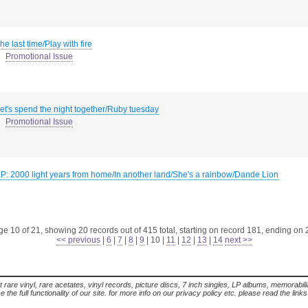
he last time/Play with fire
Promotional Issue
et's spend the night together/Ruby tuesday
Promotional Issue
P: 2000 light years from home/In another land/She's a rainbow/Dande Lion
e 10 of 21, showing 20 records out of 415 total, starting on record 181, ending on
<< previous
|
6
|
7
|
8
|
9
|
10
|
11
|
12
|
13
|
14
next >>
t rare vinyl, rare acetates, vinyl records, picture discs, 7 inch singles, LP albums, memorabi
the full functionality of our site. for more info on our privacy policy etc. please read the link