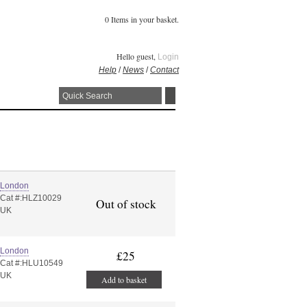
0 Items in your basket.
Hello guest,
Login
Help
/
News
/
Contact
London
Cat #:HLZ10029
Out of stock
UK
London
£25
Cat #:HLU10549
UK
Add to basket