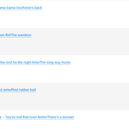
ama bama loo/Annie's back
town flirt/The wamboo
the lord for the night time/The long way home
d wine/Red rubber ball
-
he
You've lost that lovin feelin/There's a woman