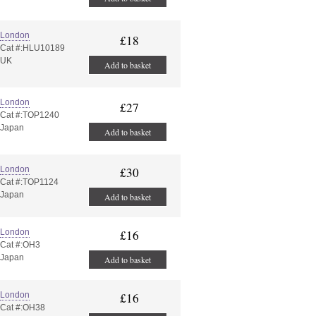
London
£18
Cat #:HLU10189
UK
Add to basket
London
£27
Cat #:TOP1240
Japan
Add to basket
London
£30
Cat #:TOP1124
Japan
Add to basket
London
£16
Cat #:OH3
Japan
Add to basket
London
£16
Cat #:OH38