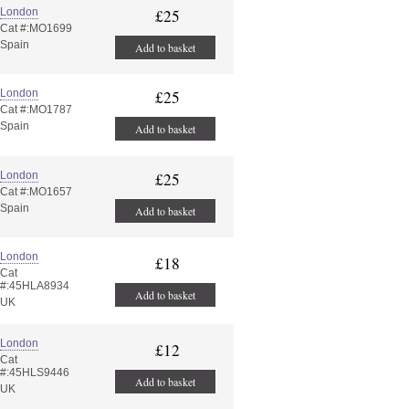
London
£25
Cat #:MO1699
Spain
Add to basket
London
£25
Cat #:MO1787
Spain
Add to basket
London
£25
Cat #:MO1657
Spain
Add to basket
London
£18
Cat
#:45HLA8934
Add to basket
UK
London
£12
Cat
#:45HLS9446
Add to basket
UK