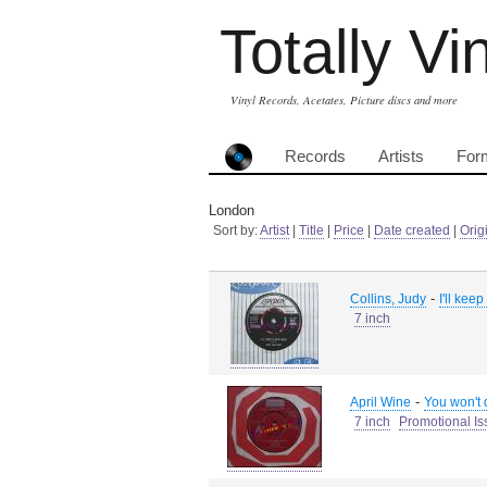
Totally Vi
Vinyl Records, Acetates, Picture discs and more
Records
Artists
For
London
Sort by:
Artist
|
Title
|
Price
|
Date created
|
Orig
-
Collins, Judy
I'll kee
7 inch
-
April Wine
You won't
7 inch
Promotional Is