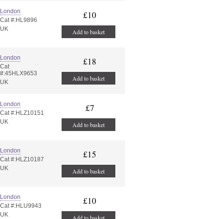
London
£10
Cat #:HL9896
UK
Add to basket
London
£18
Cat
#:45HLX9653
Add to basket
UK
London
£7
Cat #:HLZ10151
UK
Add to basket
London
£15
Cat #:HLZ10187
UK
Add to basket
London
£10
Cat #:HLU9943
UK
Add to basket