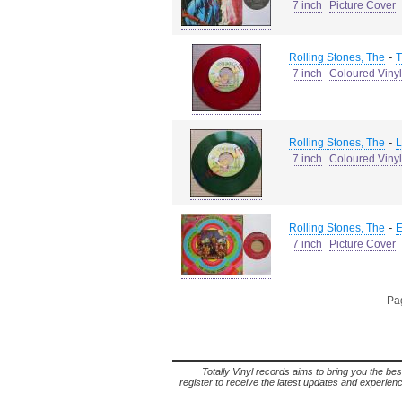
7 inch
Picture Cover
-
Rolling Stones, The
T
7 inch
Coloured Vinyl
-
Rolling Stones, The
L
7 inch
Coloured Vinyl
-
Rolling Stones, The
E
7 inch
Picture Cover
Pag
Totally Vinyl records aims to bring you the bes
register to receive the latest updates and experience 