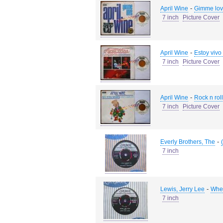
-
April Wine
Gimme lov
7 inch
Picture Cover
-
April Wine
Estoy vivo 
7 inch
Picture Cover
-
April Wine
Rock n rol
7 inch
Picture Cover
-
Everly Brothers, The
7 inch
-
Lewis, Jerry Lee
When
7 inch