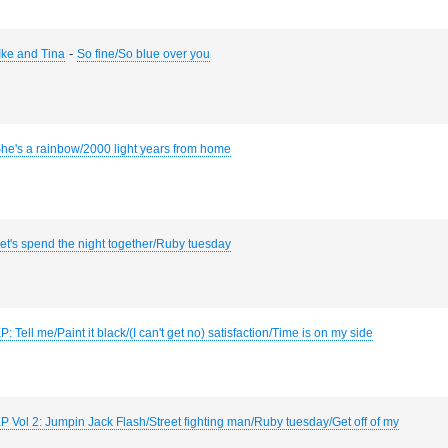
-
 Ike and Tina
So fine/So blue over you
he's a rainbow/2000 light years from home
et's spend the night together/Ruby tuesday
P: Tell me/Paint it black/(I can't get no) satisfaction/Time is on my side
P Vol 2: Jumpin Jack Flash/Street fighting man/Ruby tuesday/Get off of my