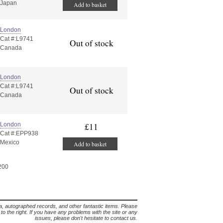
Japan
Add to basket
London
Cat #:L9741
Out of stock
Canada
London
Cat #:L9741
Out of stock
Canada
London
£11
Cat #:EPP938
Mexico
Add to basket
 200
lia, autographed records, and other fantastic items. Please
s to the right. If you have any problems with the site or any
issues, please don't hesitate to contact us.