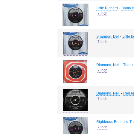
-
Little Richard
Bama l
7 inch
-
Shannon, Del
Little 
7 inch
-
Diamond, Neil
Thank 
7 inch
-
Diamond, Neil
Red re
7 inch
Righteous Brothers, T
7 inch