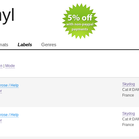
nyl
mats
Labels
Genres
in
|
Mode
Skydog
rose / Help
Cat #:DA
er
France
Skydog
rose / Help
Cat #:DA
er
France