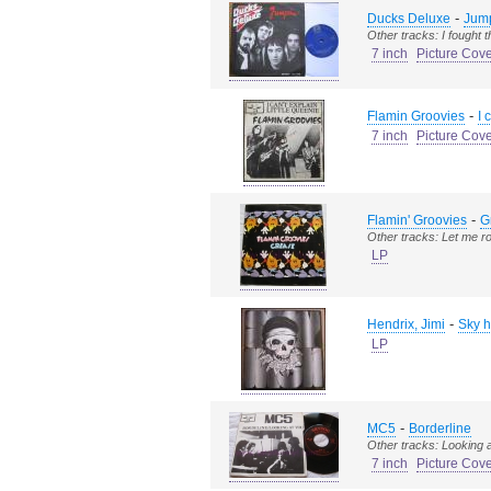
-
Ducks Deluxe
Jum
Other tracks: I fought 
7 inch
Picture Cov
-
Flamin Groovies
I 
7 inch
Picture Cov
-
Flamin' Groovies
G
Other tracks: Let me ro
LP
-
Hendrix, Jimi
Sky h
LP
-
MC5
Borderline
Other tracks: Looking 
7 inch
Picture Cov