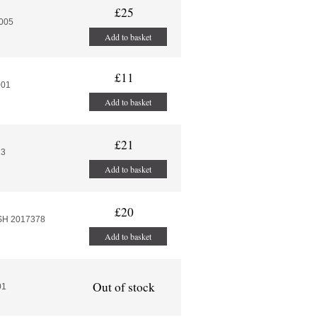
£25
-005
Add to basket
£11
001
Add to basket
£21
13
Add to basket
£20
SH 2017378
Add to basket
Out of stock
01