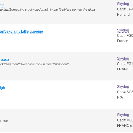
Skydog
pin
Cat #:EP
the law/Something's goin on/Jumpin in the fire/Here comes the night
er
Holland
Skydog
can't explain / Little queenie
Cat #:FG
er
France
Skydog
rease
Cat #:FG
ck/Dog meat/Sweet little rock n roller/Slow death
FRANCE
Skydog
igh
Cat #:SG
N/A
Skydog
Cat #:M0
at you
er
FRANCE