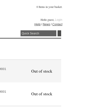
0 Items in your basket.
Hello guest,
Login
Help
/
News
/
Contact
M001
Out of stock
M001
Out of stock