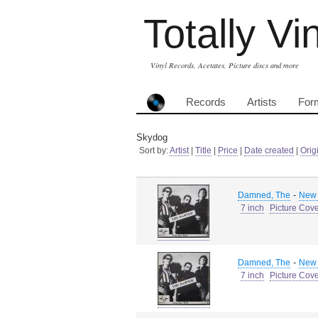
Totally Vi
Vinyl Records, Acetates, Picture discs and more
Records
Artists
For
Skydog
Sort by:
Artist
|
Title
|
Price
|
Date created
|
Orig
-
Damned, The
New 
7 inch
Picture Cov
-
Damned, The
New 
7 inch
Picture Cov