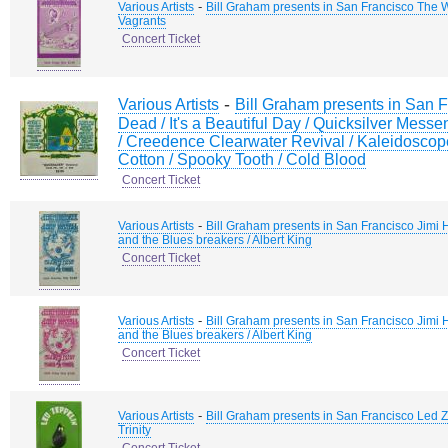
-
Various Artists
Bill Graham presents in San Francisco The 
Vagrants
Concert Ticket
-
Various Artists
Bill Graham presents in San F
Dead / It's a Beautiful Day / Quicksilver Messen
/ Creedence Clearwater Revival / Kaleidosco
Cotton / Spooky Tooth / Cold Blood
Concert Ticket
-
Various Artists
Bill Graham presents in San Francisco Jimi 
and the Blues breakers / Albert King
Concert Ticket
-
Various Artists
Bill Graham presents in San Francisco Jimi 
and the Blues breakers / Albert King
Concert Ticket
-
Various Artists
Bill Graham presents in San Francisco Led Ze
Trinity