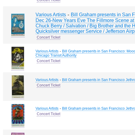
Concert Ticket
-
Various Artists
Bill Graham presents in San F
Dec 26-New Years Eve The Fillmore Scene at 
Chuck Berry / Salvation / Big Brother and the
Quicksilver messenger Service / Jefferson Ai
Concert Ticket
-
Various Artists
Bill Graham presents in San Francisco: Moo
Chicago Transit Authority
Concert Ticket
-
Various Artists
Bill Graham presents in San Francisco Jethr
Concert Ticket
-
Various Artists
Bill Graham presents in San Francisco Jethr
Concert Ticket