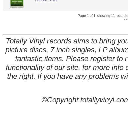
Concert Ticket
Page 1 of 1, showing 11 records o
<<
Totally Vinyl records aims to bring you
picture discs, 7 inch singles, LP alb
fantastic items. Please register to 
functionality of our site. for more info
the right. If you have any problems wit
©Copyright totallyvinyl.co