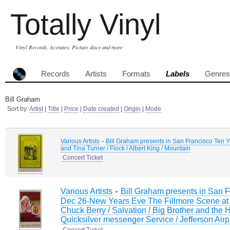
Totally Vinyl
Vinyl Records, Acetates, Picture discs and more
Records
Artists
Formats
Labels
Genres
Bill Graham
Sort by:
Artist
|
Title
|
Price
|
Date created
|
Origin
|
Mode
-
Various Artists
Bill Graham presents in San Francisco Ten Yea
and Tina Turner / Flock / Albert King / Mountain
Concert Ticket
-
Various Artists
Bill Graham presents in San F
Dec 26-New Years Eve The Fillmore Scene at 
Chuck Berry / Salvation / Big Brother and the
Quicksilver messenger Service / Jefferson Ai