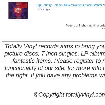
-
Big Country
Alone / Never take your place / Winter 
CD single
Page 1 of 1, showing 8 records 
<<
Totally Vinyl records aims to bring you
picture discs, 7 inch singles, LP alb
fantastic items. Please register to 
functionality of our site. for more info
the right. If you have any problems wit
©Copyright totallyvinyl.co