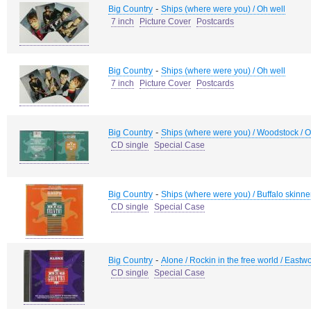
-
Big Country
Ships (where were you) / Oh well
7 inch
Picture Cover
Postcards
-
Big Country
Ships (where were you) / Oh well
7 inch
Picture Cover
Postcards
-
Big Country
Ships (where were you) / Woodstock / Oh 
CD single
Special Case
-
Big Country
Ships (where were you) / Buffalo skinne
CD single
Special Case
-
Big Country
Alone / Rockin in the free world / Eastw
CD single
Special Case