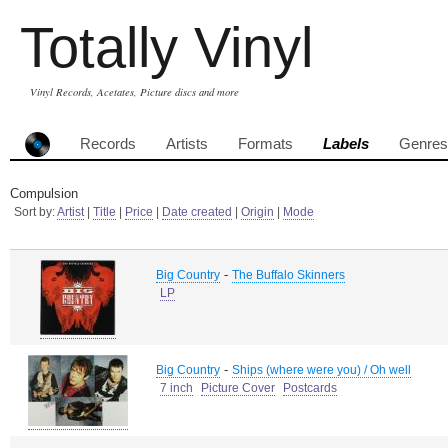
Totally Vinyl
Vinyl Records, Acetates, Picture discs and more
Records
Artists
Formats
Labels
Genres
Compulsion
Sort by:
Artist
|
Title
|
Price
|
Date created
|
Origin
|
Mode
-
Big Country
The Buffalo Skinners
LP
-
Big Country
Ships (where were you) / Oh well
7 inch
Picture Cover
Postcards