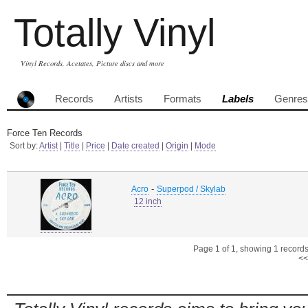
Totally Vinyl
Vinyl Records, Acetates, Picture discs and more
Records
Artists
Formats
Labels
Genres
Force Ten Records
Sort by:
Artist
|
Title
|
Price
|
Date created
|
Origin
|
Mode
-
Acro
Superpod / Skylab
12 inch
Page 1 of 1, showing 1 records 
<<