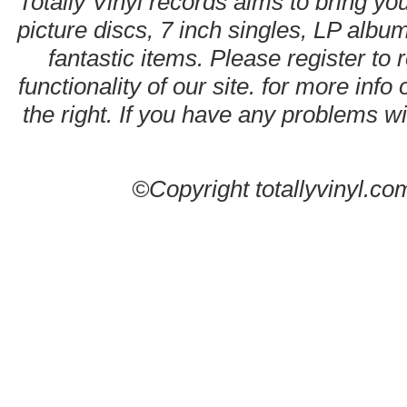
Totally Vinyl records aims to bring you
picture discs, 7 inch singles, LP alb
fantastic items. Please register to 
functionality of our site. for more info
the right. If you have any problems wit
©Copyright totallyvinyl.co