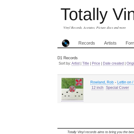
Totally Vi
Vinyl Records, Acetates, Picture discs and more
Records
Artists
For
D1 Records
Sort by:
Artist
|
Title
|
Price
|
Date created
|
Orig
-
Rowland, Rob
Lettin on 
12 inch
Special Cover
Totally Vinyl records aims to bring you the bes