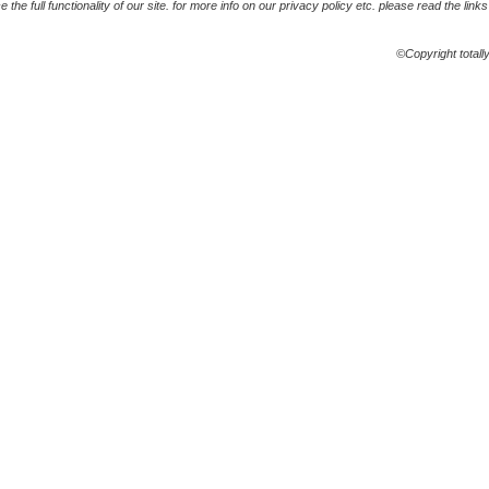
the full functionality of our site. for more info on our privacy policy etc. please read the link
©Copyright totall