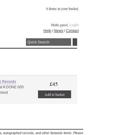
0 Items in your basket.
Hello guest,
Login
Help
/
News
/
Contact
1 Records
£45
at #:DONE 005
eland
Add to basket
lia, autographed records, and other fantastic items. Please