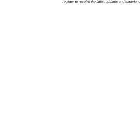
register to receive the latest updates and experience 