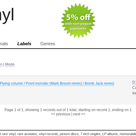
nyl
mats
Labels
Genres
in
|
Mode
D
/ Flying column / Point monster (Mark Broom remix) / Bomb Jack remix)
C
Ir
Page 1 of 1, showing 1 records out of 1 total, starting on record 1, ending on 1
<< previous
|
next >>
t rare vinyl, rare acetates, vinyl records, picture discs, 7 inch singles, LP albums, memorabi