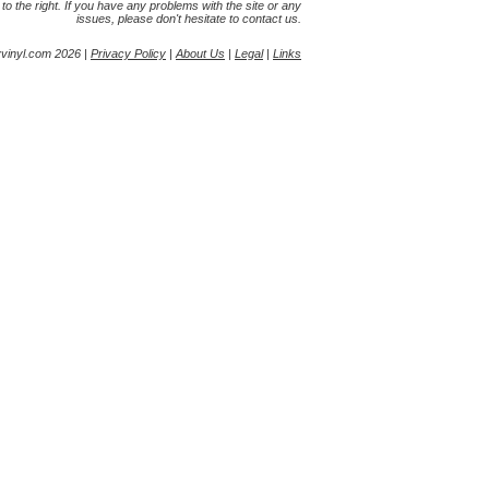
s to the right. If you have any problems with the site or any
issues, please don't hesitate to contact us.
yvinyl.com 2026 |
Privacy Policy
|
About Us
|
Legal
|
Links