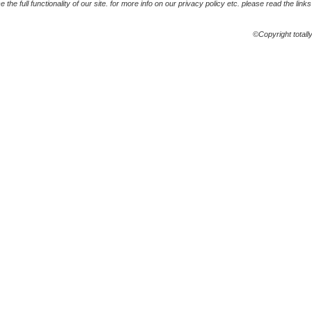
the full functionality of our site. for more info on our privacy policy etc. please read the link
©Copyright totall