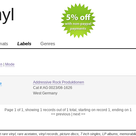
nyl
mats
Labels
Genres
in
|
Mode
Addressive Rock Produktionen
ve
Cat #:AG 0023/08-1626
West Germany
Page 1 of 1, showing 1 records out of 1 total, starting on record 1, ending on 1
<< previous
|
next >>
t rare vinyl, rare acetates, vinyl records, picture discs, 7 inch singles, LP albums, memorabi