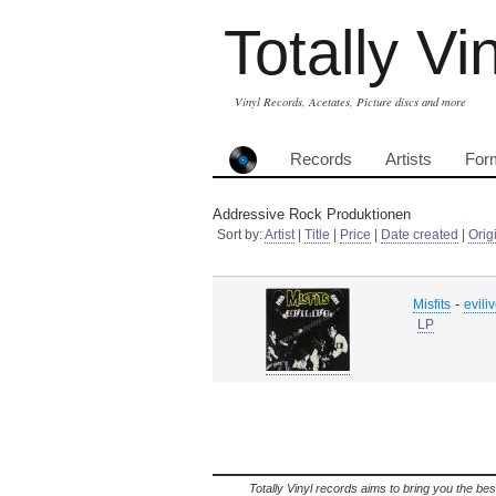
Totally Vi
Vinyl Records, Acetates, Picture discs and more
Records
Artists
For
Addressive Rock Produktionen
Sort by:
Artist
|
Title
|
Price
|
Date created
|
Orig
-
Misfits
evili
LP
Totally Vinyl records aims to bring you the bes