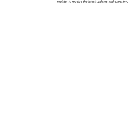
register to receive the latest updates and experience 