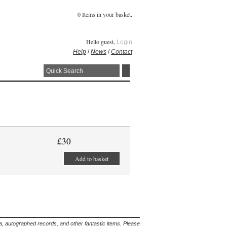
0 Items in your basket.
Hello guest,
Login
Help
/
News
/
Contact
£30
Add to basket
lia, autographed records, and other fantastic items. Please