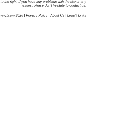
s to the right. If you have any problems with the site or any
issues, please don't hesitate to contact us.
yvinyl.com 2026 |
Privacy Policy
|
About Us
|
Legal
|
Links