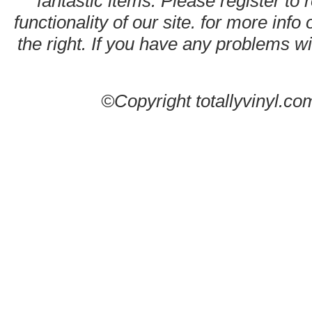
fantastic items. Please register to 
functionality of our site. for more info
the right. If you have any problems wit
©Copyright totallyvinyl.co