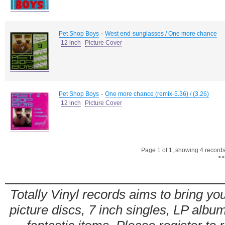
-
Pet Shop Boys
West end-sunglasses / One more chance
12 inch
Picture Cover
-
Pet Shop Boys
One more chance (remix-5.36) / (3.26)
12 inch
Picture Cover
Page 1 of 1, showing 4 records 
<<
Totally Vinyl records aims to bring you
picture discs, 7 inch singles, LP alb