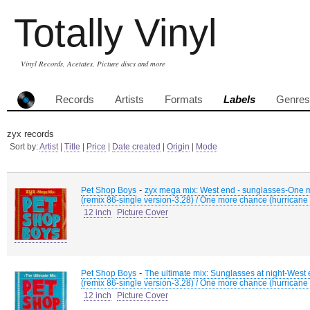
Totally Vinyl
Vinyl Records, Acetates, Picture discs and more
Records
Artists
Formats
Labels
Genres
zyx records
Sort by:
Artist
|
Title
|
Price
|
Date created
|
Origin
|
Mode
-
Pet Shop Boys
zyx mega mix: West end - sunglasses-One mo
(remix 86-single version-3.28) / One more chance (hurricane 
12 inch
Picture Cover
-
Pet Shop Boys
The ultimate mix: Sunglasses at night-West 
(remix 86-single version-3.28) / One more chance (hurricane 
12 inch
Picture Cover