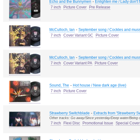
-
Echo and the Bunnymen
Enlighten me / Lady don't 
7 inch
Picture Cover
Pre Release
-
McCulloch, Ian
September song / Cockles and mus
7 inch
Cover Variant GC
Picture Cover
-
McCulloch, Ian
September song / Cockles and mus
7 inch
Cover Variant PA
Picture Cover
-
Sound, The
Hot house / New dark age (live)
7 inch
Picture Cover
-
Strawberry Switchblade
Extracts from 'Strawberry S
Other tracks: Go away/Since yesterday/Deep water/Being 
7 inch
Flexi Disc
Promotional Issue
Special Cover