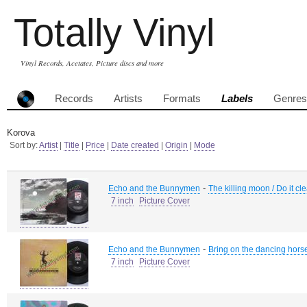
Totally Vinyl
Vinyl Records, Acetates, Picture discs and more
Records
Artists
Formats
Labels
Genres
Korova
Sort by:
Artist
|
Title
|
Price
|
Date created
|
Origin
|
Mode
-
Echo and the Bunnymen
The killing moon / Do it cl
7 inch
Picture Cover
-
Echo and the Bunnymen
Bring on the dancing hors
7 inch
Picture Cover