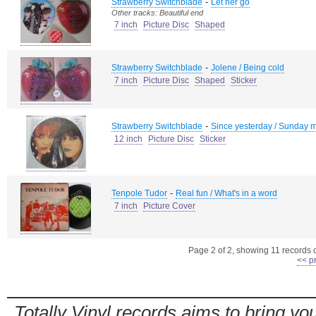
-
Strawberry Switchblade
Let her go
Other tracks: Beautiful end
7 inch
Picture Disc
Shaped
-
Strawberry Switchblade
Jolene / Being cold
7 inch
Picture Disc
Shaped
Sticker
-
Strawberry Switchblade
Since yesterday / Sunday m
12 inch
Picture Disc
Sticker
-
Tenpole Tudor
Real fun / What's in a word
7 inch
Picture Cover
Page 2 of 2, showing 11 records ou
<< p
Totally Vinyl records aims to bring you