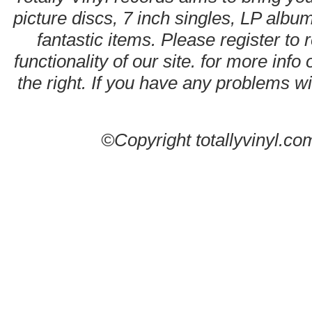
picture discs, 7 inch singles, LP alb
fantastic items. Please register to 
functionality of our site. for more info
the right. If you have any problems wit
©Copyright totallyvinyl.co